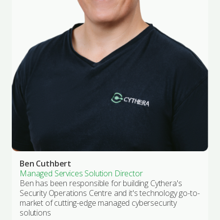
Ben Cuthbert
Managed Services Solution Director
Ben has been responsible for building Cythera's
Security Operations Centre and it's technology go-to-
market of cutting-edge managed cybersecurity
solutions