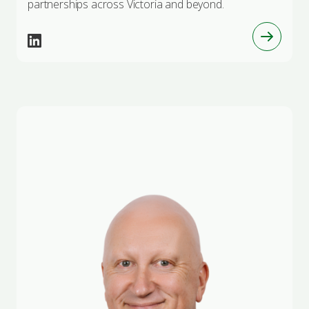
partnerships across Victoria and beyond.