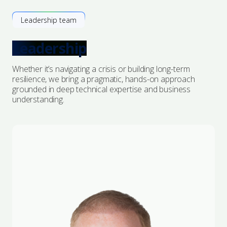
Leadership team
Leadership
Whether it’s navigating a crisis or building long-term
resilience, we bring a pragmatic, hands-on approach
grounded in deep technical expertise and business
understanding.