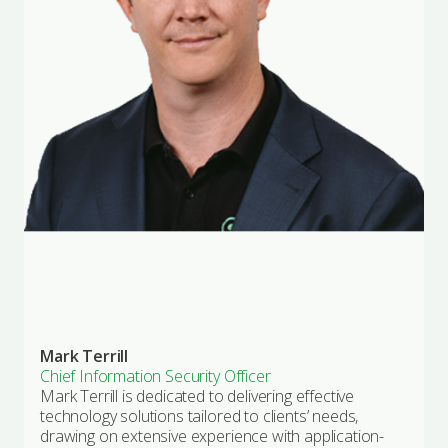
Mark Terrill
Chief Information Security Officer
Mark Terrill is dedicated to delivering effective
technology solutions tailored to clients’ needs,
drawing on extensive experience with application-