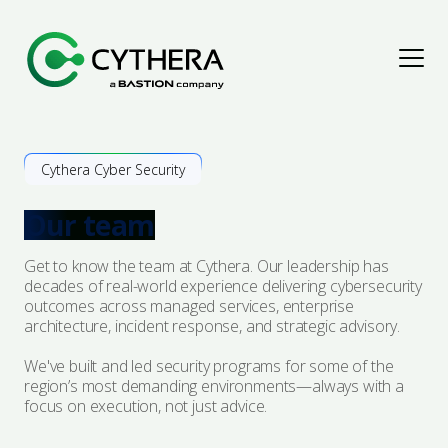
Assess & Improve
Cythera Cyber Security
Explore Solutions
Detect & Respond
Our team
Penetration Testing
Explore Solutions
Protect & Secure
Get to know the team at Cythera. Our leadership has
decades of real-world experience delivering cybersecurity
outcomes across managed services, enterprise
Cyber Maturity Assessments
Cyber Threat Intelligence
Explore Solutions
Advise & Empower
architecture, incident response, and strategic advisory.
Governance, Risk & Compliance
Digital Forensics & Incident Response
We've built and led security programs for some of the
Security Architecture
Explore Solutions
Resources
region’s most demanding environments—always with a
focus on execution, not just advice.
Audit & Assurance
Managed Detection & Response
Managed Protection
Advisory
Articles
About Us