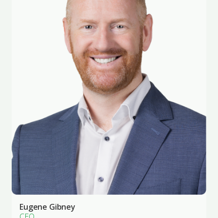
Eugene Gibney
CEO