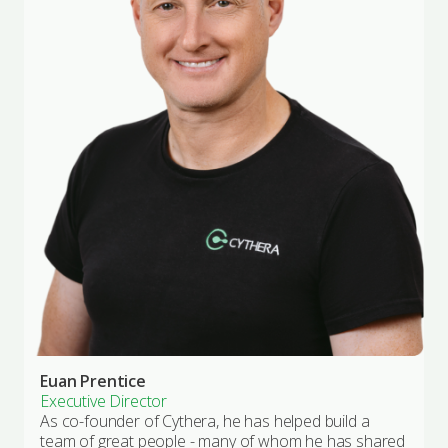
Euan Prentice
Executive Director
As co-founder of Cythera, he has helped build a
team of great people - many of whom he has shared