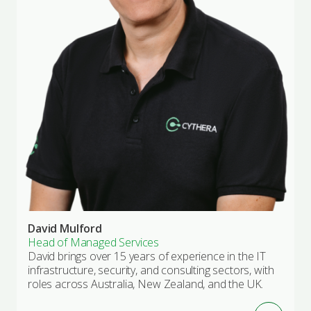
David Mulford
Head of Managed Services
David brings over 15 years of experience in the IT
infrastructure, security, and consulting sectors, with
roles across Australia, New Zealand, and the UK.