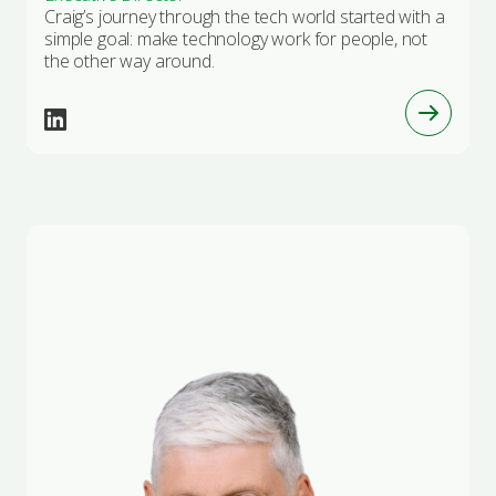
Craig’s journey through the tech world started with a
simple goal: make technology work for people, not
the other way around.