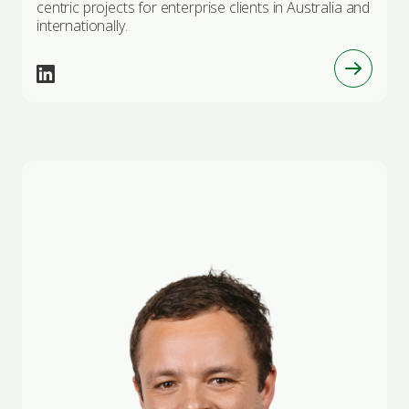
centric projects for enterprise clients in Australia and
internationally.