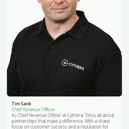
Tim Sank
Chief Revenue Officer
As Chief Revenue Officer at Cythera, Tim is all about
partnerships that make a difference. With a sharp
focus on customer success and a reputation for