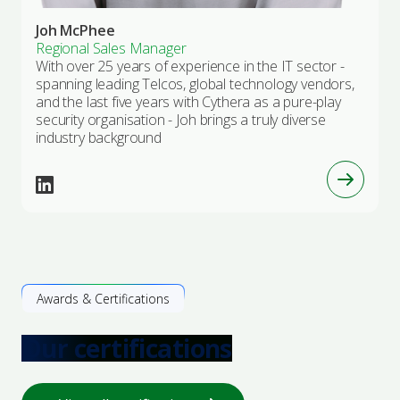
Joh McPhee
Regional Sales Manager
With over 25 years of experience in the IT sector -
spanning leading Telcos, global technology vendors,
and the last five years with Cythera as a pure-play
security organisation - Joh brings a truly diverse
industry background
Awards & Certifications
Our certifications