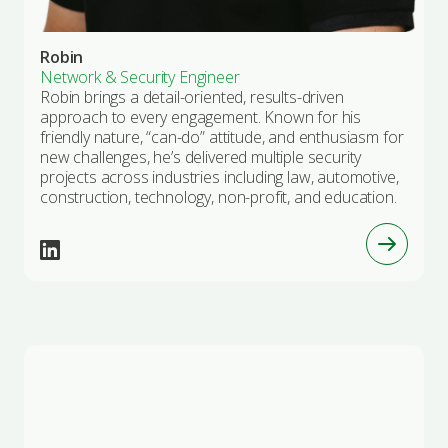
Robin
Network & Security Engineer
Robin brings a detail-oriented, results-driven
approach to every engagement. Known for his
friendly nature, “can-do” attitude, and enthusiasm for
new challenges, he’s delivered multiple security
projects across industries including law, automotive,
construction, technology, non-profit, and education.