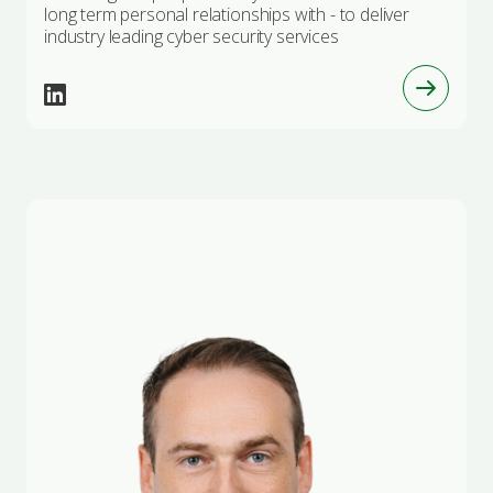
long term personal relationships with - to deliver
industry leading cyber security services