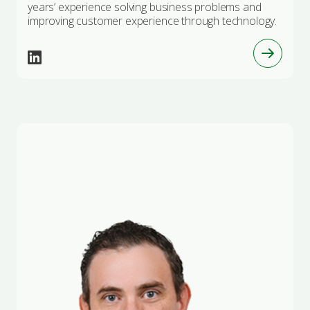
years’ experience solving business problems and
improving customer experience through technology.