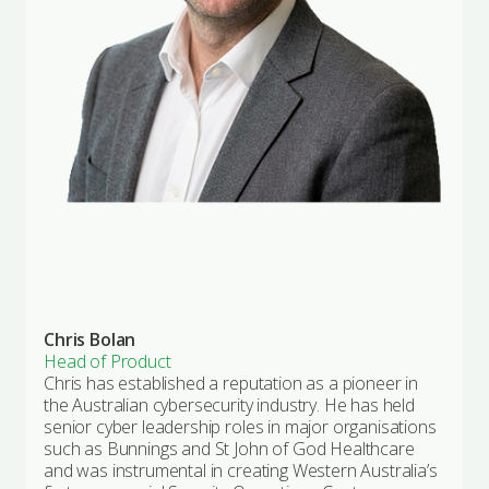
Chris Bolan
Head of Product
Chris has established a reputation as a pioneer in
the Australian cybersecurity industry. He has held
senior cyber leadership roles in major organisations
such as Bunnings and St John of God Healthcare
and was instrumental in creating Western Australia’s