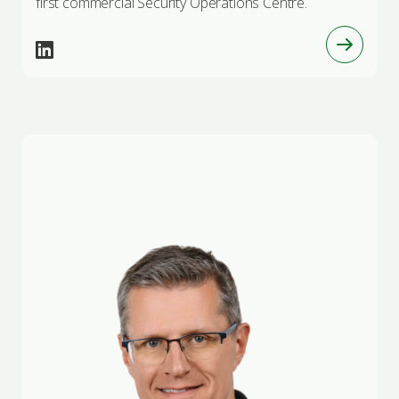
first commercial Security Operations Centre.