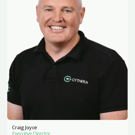
Craig Joyce
Executive Director