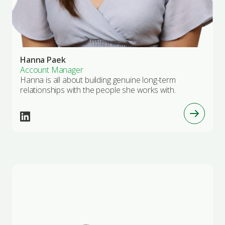
Hanna Paek
Account Manager
Hanna is all about building genuine long-term
relationships with the people she works with.