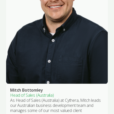
Mitch Bottomley
Head of Sales (Australia)
As Head of Sales (Australia) at Cythera, Mitch leads
our Australian business development team and
manages some of our most valued client