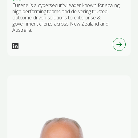
Eugene is a cybersecurity leader known for scaling
high-performing teams and delivering trusted,
outcome-driven solutions to enterprise &
government clients across New Zealand and
Australia.