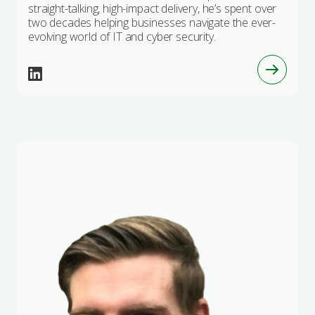
straight-talking, high-impact delivery, he’s spent over
two decades helping businesses navigate the ever-
evolving world of IT and cyber security.