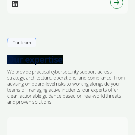
Our team
Our expertise
We provide practical cybersecurity support across
strategy, architecture, operations, and compliance. From
advising on board-level risks to working alongside your
teams or managing active incidents, our experts offer
clear, actionable guidance based on real-world threats
and proven solutions.