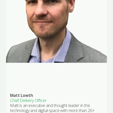
Matt Lowth
Chief Delivery Officer
Matt is an executive and thought leader in the
technology and digital space with more than 20+