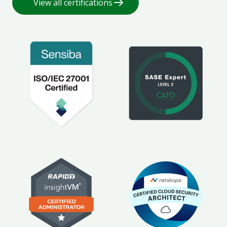
View all certifications