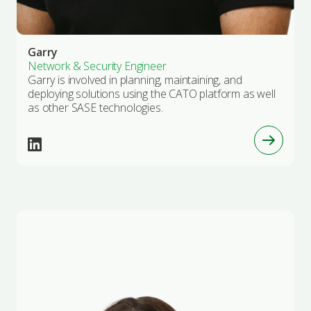
Garry
Network & Security Engineer
Garry is involved in planning, maintaining, and
deploying solutions using the CATO platform as well
as other SASE technologies.