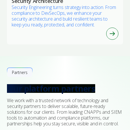
Security Architecture
Security Engineering turns strategy into action. From
compliance to DevSecOps, we enhance your
security architecture and build resilient teams to
keep you ready, protected, and confident.
Partners
Our platform partners
We work with a trusted network of technology and
security partners to deliver scalable, future-ready
solutions for our clients. From leading CNAPPs and SIEM
tools to automation and compliance platforms, our
partnerships help you stay secure, visible and in control.