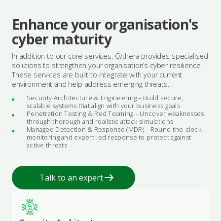
Enhance your organisation's
cyber maturity
In addition to our core services, Cythera provides specialised
solutions to strengthen your organisation’s cyber resilience.
These services are built to integrate with your current
environment and help address emerging threats.
Security Architecture & Engineering – Build secure,
scalable systems that align with your business goals
Penetration Testing & Red Teaming – Uncover weaknesses
through thorough and realistic attack simulations
Managed Detection & Response (MDR) – Round-the-clock
monitoring and expert-led response to protect against
active threats
Talk to an expert