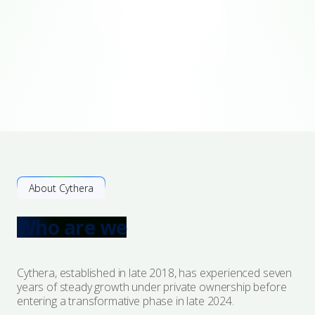
About Cythera
Who are we
Cythera, established in late 2018, has experienced seven
years of steady growth under private ownership before
entering a transformative phase in late 2024.