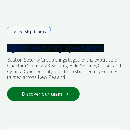
Leadership teams
Cyber security specialists
Bastion Security Group brings together the expertise of
Quantum Security, ZX Security, Helix Security, Cassini and
Cythera Cyber Security to deliver cyber security services
trusted across New Zealand.
Discover our team