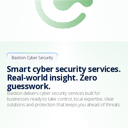
Bastion Cyber Security
Smart cyber security services.
Real-world insight. Zero
guesswork.
Bastion delivers cyber security services built for
businesses ready to take control, local expertise, clear
solutions and protection that keeps you ahead of threats.