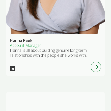
Hanna Paek
Account Manager
Hanna is all about building genuine long-term
relationships with the people she works with.