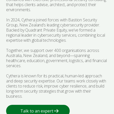
that helps clients advise, architect, and protect their
Certification & Accreditation
Employee Cyber Training & Awareness
Advisories
environments.
Explore Bastion
Popular Services
In 2024, Cythera joined forces with Bastion Security
Managed Protection
Leadership Team
Group, New Zealand’s leading cybersecurity provider.
Essential Eight Assessment
Backed by Quadrant Private Equity, we’ve formed a
regional leader in cybersecurity services, combining local
Events
expertise with global technologies.
NIST CSF Assessment
Together, we support over 400 organisations across
Award & Certifications
ISO 27001
Australia, New Zealand, and beyond—spanning
healthcare, education, government, logistics, and financial
Penetration Testing
services.
Our Community
Security Architecture
Cythera is known for its practical, human-led approach
Vendor Partners
and deep security expertise. Our teams work closely with
clients to reduce risk, improve cyber resilience, and build
long-term security strategies that grow with their
Incident Response
business.
Talk to an expert
Talk to an expert