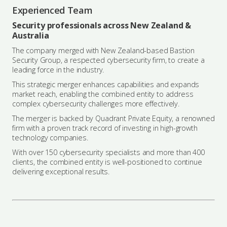
Experienced Team
Security professionals across New Zealand &
Australia
The company merged with New Zealand-based Bastion
Security Group, a respected cybersecurity firm, to create a
leading force in the industry.
This strategic merger enhances capabilities and expands
market reach, enabling the combined entity to address
complex cybersecurity challenges more effectively.
The merger is backed by Quadrant Private Equity, a renowned
firm with a proven track record of investing in high-growth
technology companies.
With over 150 cybersecurity specialists and more than 400
clients, the combined entity is well-positioned to continue
delivering exceptional results.