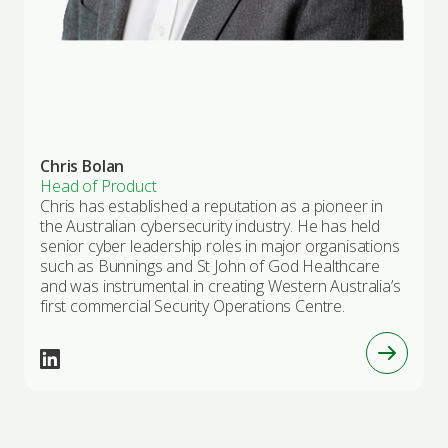
Chris Bolan
Head of Product
Chris has established a reputation as a pioneer in
the Australian cybersecurity industry. He has held
senior cyber leadership roles in major organisations
such as Bunnings and St John of God Healthcare
and was instrumental in creating Western Australia’s
first commercial Security Operations Centre.