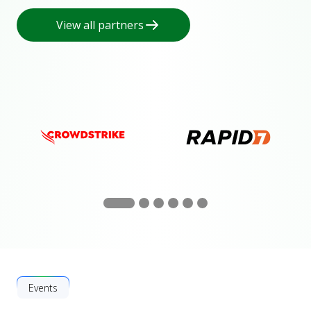
View all partners
Events