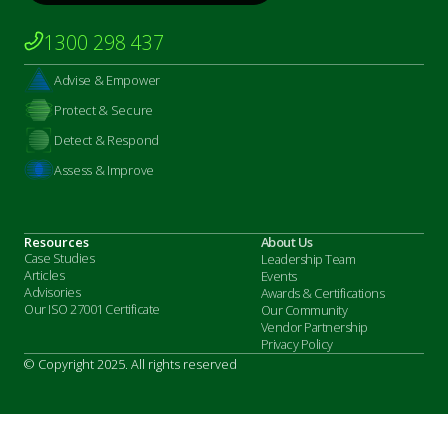
1300 298 437
Advise & Empower
Protect & Secure
Detect & Respond
Assess & Improve
Resources
About Us
Case Studies
Leadership Team
Articles
Events
Advisories
Awards & Certifications
Our ISO 27001 Certificate
Our Community
Vendor Partnership
Privacy Policy
© Copyright 2025. All rights reserved