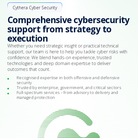
Cythera Cyber Security
Comprehensive cybersecurity
support from strategy to
execution
Whether you need strategic insight or practical technical
support, our team is here to help you tackle cyber risks with
confidence. We blend hands-on experience, trusted
technologies and deep domain expertise to deliver
outcomes that count.
Recognised expertise in both offensive and defensive
security
Trusted by enterprise, government, and critical sectors
Full-spectrum services – from advisory to delivery and
managed protection