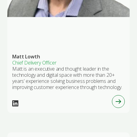
Matt Lowth
Chief Delivery Officer
Matt is an executive and thought leader in the
technology and digital space with more than 20+
years’ experience solving business problems and
improving customer experience through technology.