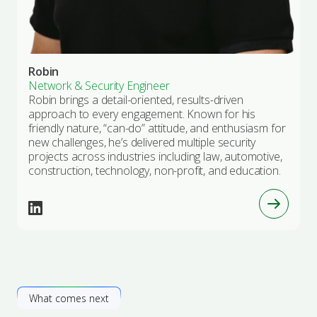
Robin
Network & Security Engineer
Robin brings a detail-oriented, results-driven
approach to every engagement. Known for his
friendly nature, “can-do” attitude, and enthusiasm for
new challenges, he’s delivered multiple security
projects across industries including law, automotive,
construction, technology, non-profit, and education.
What comes next