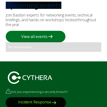
Upcoming events
Join Bastion experts for networking events, technical
briefings, and hands-on workshops hosted throughout
the year.
View all events
No items found.
Are you experiencing a security breach?
Incident Response