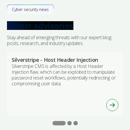
Cyber security news
Latest advisories
Stay ahead of emerging threats with our expert blog
posts, research, and industry updates.
Silverstripe - Host Header Injection
Silverstripe CMS is affected by a Host Header
Injection flaw, which can be exploited to manipulate
password reset workflows, potentially redirecting or
compromising user data.