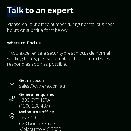
Talk to an expert
Please call our office number during normal business
hours or submit a form below
Where to find us
If you experience a security breach outside normal
working hours, please complete the form and we will
respond as soon as possible.
Get in touch
sales@cythera.com.au
General enquiries
1300 CYTHERA
(1300 298 437)
Melbourne office
Level 10
628 Bourke Street
Melbourne VIC 3000