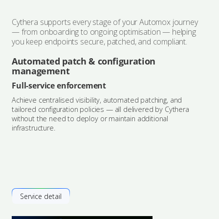
Cythera supports every stage of your Automox journey
— from onboarding to ongoing optimisation — helping
you keep endpoints secure, patched, and compliant.
Automated patch & configuration
management
Full-service enforcement
Achieve centralised visibility, automated patching, and
tailored configuration policies — all delivered by Cythera
without the need to deploy or maintain additional
infrastructure.
Service detail