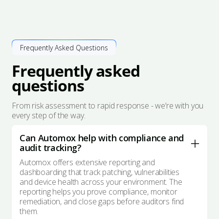
Frequently Asked Questions
Frequently asked
questions
From risk assessment to rapid response - we’re with you
every step of the way.
Can Automox help with compliance and
audit tracking?
Automox offers extensive reporting and
dashboarding that track patching, vulnerabilities
and device health across your environment. The
reporting helps you prove compliance, monitor
remediation, and close gaps before auditors find
them.