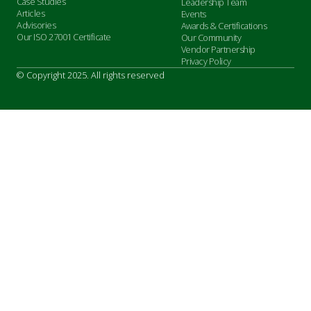
Case Studies
Leadership Team
Articles
Events
Advisories
Awards & Certifications
Our ISO 27001 Certificate
Our Community
Vendor Partnership
Privacy Policy
© Copyright 2025. All rights reserved