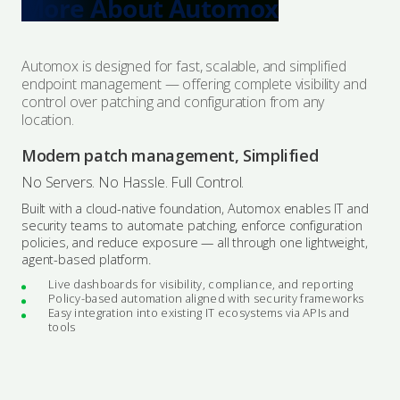
More About Automox
Automox is designed for fast, scalable, and simplified
endpoint management — offering complete visibility and
control over patching and configuration from any
location.
Modern patch management, Simplified
No Servers. No Hassle. Full Control.
Built with a cloud-native foundation, Automox enables IT and
security teams to automate patching, enforce configuration
policies, and reduce exposure — all through one lightweight,
agent-based platform.
Live dashboards for visibility, compliance, and reporting
Policy-based automation aligned with security frameworks
Easy integration into existing IT ecosystems via APIs and
tools