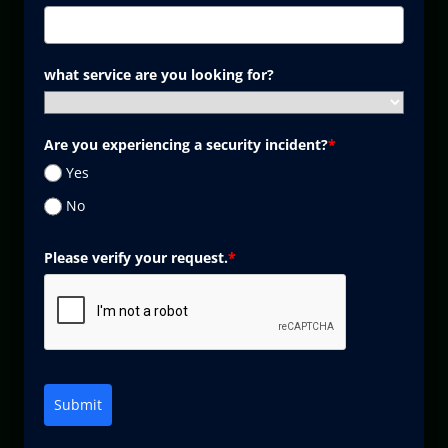
what service are you looking for?
Are you experiencing a security incident?
*
Yes
No
Please verify your request.
*
Submit