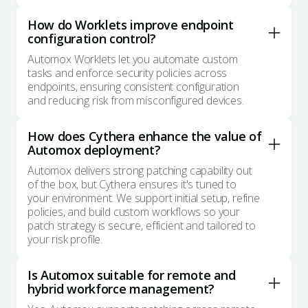
How do Worklets improve endpoint
configuration control?
Automox Worklets let you automate custom
tasks and enforce security policies across
endpoints, ensuring consistent configuration
and reducing risk from misconfigured devices.
How does Cythera enhance the value of
Automox deployment?
Automox delivers strong patching capability out
of the box, but Cythera ensures it's tuned to
your environment. We support initial setup, refine
policies, and build custom workflows so your
patch strategy is secure, efficient and tailored to
your risk profile.
Is Automox suitable for remote and
hybrid workforce management?