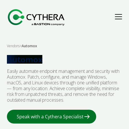
Assess & Improve
Vendors
>
Automox
Explore Solutions
Detect & Respond
Automox
Easily automate endpoint management and security with
Penetration Testing
Explore Solutions
Protect & Secure
Automox. Patch, configure, and manage Windows,
macOS, and Linux devices through one unified platform
— from any location. Achieve complete visibility, minimise
Cyber Maturity Assessments
Cyber Threat Intelligence
Explore Solutions
Advise & Empower
risk from unpatched threats, and remove the need for
outdated manual processes.
Governance, Risk & Compliance
Digital Forensics & Incident Response
Security Architecture
Explore Solutions
Resources
Speak with a Cythera Specialist
Audit & Assurance
Managed Detection & Response
Managed Protection
Advisory
Articles
About Us