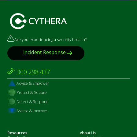
Marketing by
ActiveCampaign
Are you experiencing a security breach?
Incident Response
1300 298 437
Advise & Empower
Protect & Secure
Detect & Respond
Assess & Improve
Resources
About Us