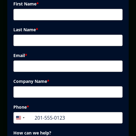
First Name
*
Last Name
*
Email
*
Company Name
*
Phone
*
+1
United
States
+1
How can we help?