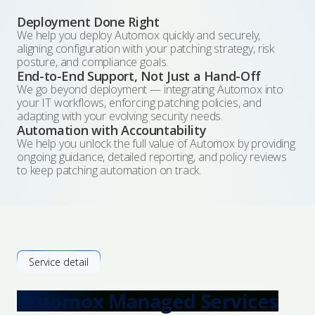
Deployment Done Right
We help you deploy Automox quickly and securely,
aligning configuration with your patching strategy, risk
posture, and compliance goals.
End-to-End Support, Not Just a Hand-Off
We go beyond deployment — integrating Automox into
your IT workflows, enforcing patching policies, and
adapting with your evolving security needs.
Automation with Accountability
We help you unlock the full value of Automox by providing
ongoing guidance, detailed reporting, and policy reviews
to keep patching automation on track.
Service detail
Automox Managed Services