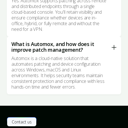
Yes. Automox supports patching across remote
and distributed endpoints through a single
cloud-based console. You'll retain visibility and
ensure compliance whether devices are in-
office, hybrid, or fully remote and without the
need for a VPN.
What is Automox, and how does it
improve patch management?
Automox is a cloud-native solution that
automates patching and device configuration
across Windows, macOS and Linux
environments. It helps security teams maintain
consistent protection and compliance with less
hands-on time and fewer errors.
Contact us