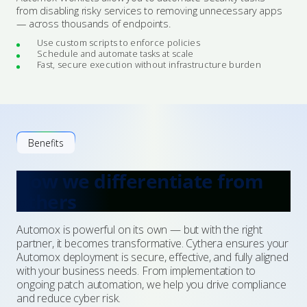
from disabling risky services to removing unnecessary apps
— across thousands of endpoints.
Use custom scripts to enforce policies
Schedule and automate tasks at scale
Fast, secure execution without infrastructure burden
Benefits
How we differentiate from
others
Automox is powerful on its own — but with the right
partner, it becomes transformative. Cythera ensures your
Automox deployment is secure, effective, and fully aligned
with your business needs. From implementation to
ongoing patch automation, we help you drive compliance
and reduce cyber risk.