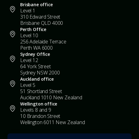
Brisbane office
Level 1
310 Edward Street
Brisbane QLD 4000
Perth Office
Level 10
256 Adelaide Terrace
Perth WA 6000
Sydney Office
Level 12
64 York Street
Sydney NSW 2000
Auckland office
Level 5
51 Shortland Street
Auckland 1010 New Zealand
Wellington office
Levels 8 and 9
10 Brandon Street
Wellington 6011 New Zealand