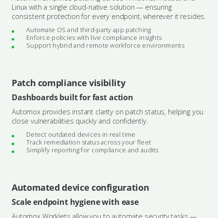
Linux with a single cloud-native solution — ensuring
consistent protection for every endpoint, wherever it resides.
Automate OS and third-party app patching
Enforce policies with live compliance insights
Support hybrid and remote workforce environments
Patch compliance visibility
Dashboards built for fast action
Automox provides instant clarity on patch status, helping you
close vulnerabilities quickly and confidently.
Detect outdated devices in real time
Track remediation status across your fleet
Simplify reporting for compliance and audits
Automated device configuration
Scale endpoint hygiene with ease
Automox Worklets allow you to automate security tasks —