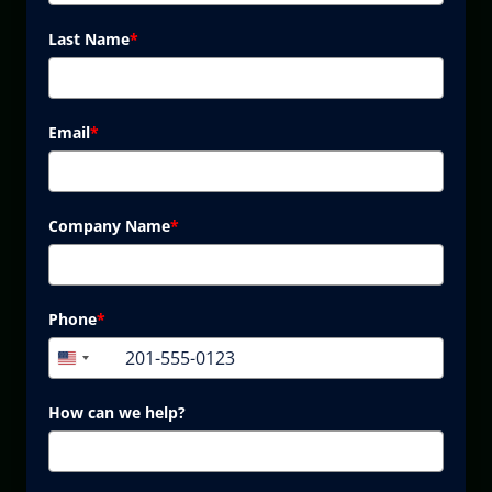
Last Name
*
Email
*
Company Name
*
Phone
*
+1
United
States
+1
How can we help?