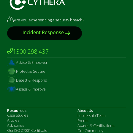
Are you experiencing a security breach?
Incident Response
1300 298 437
Advise & Empower
Protect & Secure
Detect & Respond
Assess & Improve
Resources
About Us
Case Studies
Leadership Team
Articles
Events
Advisories
Awards & Certifications
Our ISO 27001 Certificate
Our Community