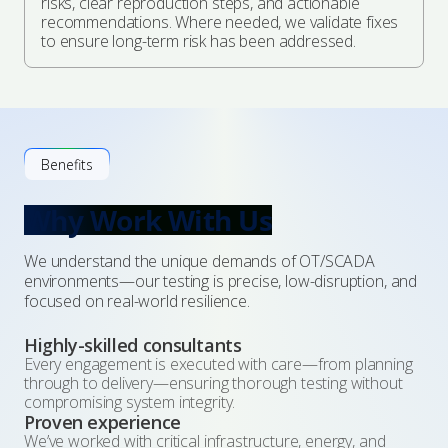
risks, clear reproduction steps, and actionable
recommendations. Where needed, we validate fixes
to ensure long-term risk has been addressed.
Benefits
Why Work With Us
We understand the unique demands of OT/SCADA
environments—our testing is precise, low-disruption, and
focused on real-world resilience.
Highly-skilled consultants
Every engagement is executed with care—from planning
through to delivery—ensuring thorough testing without
compromising system integrity.
Proven experience
We’ve worked with critical infrastructure, energy, and