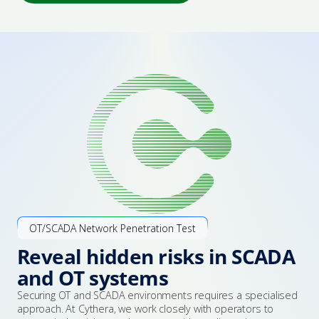
Certification & Accreditation
Employee Cyber Training & Awareness
Advisories
Explore Bastion
Popular Services
Managed Protection
Leadership Team
Essential Eight Assessment
Events
NIST CSF Assessment
Award & Certifications
ISO 27001
Penetration Testing
Our Community
Security Architecture
Vendor Partners
OT/SCADA Network Penetration Test
Reveal hidden risks in SCADA
Incident Response
and OT systems
Securing OT and SCADA environments requires a specialised
Talk to an expert
approach. At Cythera, we work closely with operators to