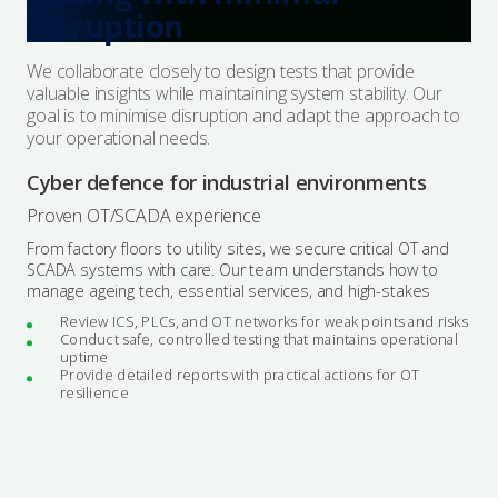
disruption
We collaborate closely to design tests that provide
valuable insights while maintaining system stability. Our
goal is to minimise disruption and adapt the approach to
your operational needs.
Cyber defence for industrial environments
Proven OT/SCADA experience
From factory floors to utility sites, we secure critical OT and
SCADA systems with care. Our team understands how to
manage ageing tech, essential services, and high-stakes
Review ICS, PLCs, and OT networks for weak points and risks
Conduct safe, controlled testing that maintains operational
uptime
Provide detailed reports with practical actions for OT
resilience