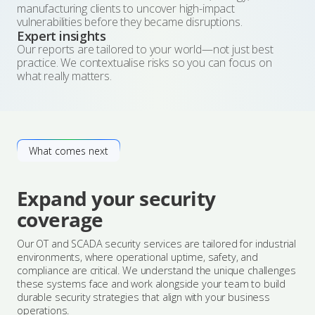
manufacturing clients to uncover high-impact
vulnerabilities before they became disruptions.
Expert insights
Our reports are tailored to your world—not just best
practice. We contextualise risks so you can focus on
what really matters.
What comes next
Expand your security
coverage
Our OT and SCADA security services are tailored for industrial
environments, where operational uptime, safety, and
compliance are critical. We understand the unique challenges
these systems face and work alongside your team to build
durable security strategies that align with your business
operations.