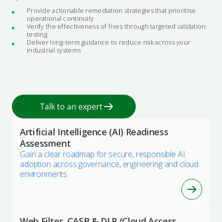
Provide actionable remediation strategies that prioritise
operational continuity
Verify the effectiveness of fixes through targeted validation
testing
Deliver long-term guidance to reduce risk across your
industrial systems
Talk to an expert
Artificial Intelligence (AI) Readiness
Assessment
Gain a clear roadmap for secure, responsible AI
adoption across governance, engineering and cloud
environments.
Web Filter, CASB & DLP (Cloud Access