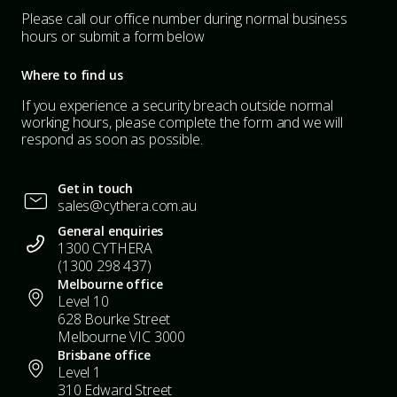
Please call our office number during normal business
hours or submit a form below
Where to find us
If you experience a security breach outside normal
working hours, please complete the form and we will
respond as soon as possible.
Get in touch
sales@cythera.com.au
General enquiries
1300 CYTHERA
(1300 298 437)
Melbourne office
Level 10
628 Bourke Street
Melbourne VIC 3000
Brisbane office
Level 1
310 Edward Street