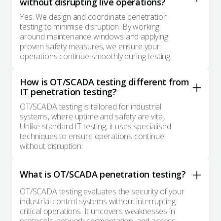
without disrupting live operations?
Yes. We design and coordinate penetration
testing to minimise disruption. By working
around maintenance windows and applying
proven safety measures, we ensure your
operations continue smoothly during testing.
How is OT/SCADA testing different from
IT penetration testing?
OT/SCADA testing is tailored for industrial
systems, where uptime and safety are vital.
Unlike standard IT testing, it uses specialised
techniques to ensure operations continue
without disruption.
What is OT/SCADA penetration testing?
OT/SCADA testing evaluates the security of your
industrial control systems without interrupting
critical operations. It uncovers weaknesses in