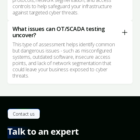
protocols, network segmentation, and access
controls to help safeguard your infrastructure
against targeted cyber threats.
What issues can OT/SCADA testing
uncover?
This type of assessment helps identify common
but dangerous issues - such as misconfigured
systems, outdated software, insecure access
points, and lack of network segmentation that
could leave your business exposed to cyber
threats.
Contact us
Talk to an expert