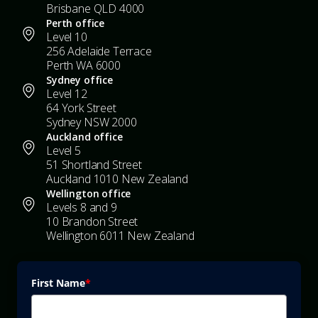
Brisbane QLD 4000
Perth office
Level 10
256 Adelaide Terrace
Perth WA 6000
Sydney office
Level 12
64 York Street
Sydney NSW 2000
Auckland office
Level 5
51 Shortland Street
Auckland 1010 New Zealand
Wellington office
Levels 8 and 9
10 Brandon Street
Wellington 6011 New Zealand
First Name
*