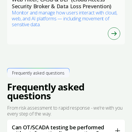
Security Broker & Data Loss Prevention)
Monitor and manage how users interact with cloud,
web, and AI platforms — including movement of
sensitive data.
Frequently asked questions
Frequently asked
questions
From risk assessment to rapid response - we’re with you
every step of the way.
Can OT/SCADA testing be performed