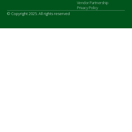
Vendor Partnership
Privacy Policy
© Copyright 2025. All rights reserved