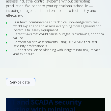
assess industrial control systems without disrupting
production. We adapt to your operational schedule —
including outages and maintenance — to test safely and
effectively.
Our team combines deep technical knowledge with real-
world experience to assess everything from segmentation
controls to legacy equipment.
Detect flaws that could cause outages, slowdowns, or critical
failure
Perform on-site assessments using OT/SCADA-focused
security professionals
Support resilience planning with insights into risk, impact,
and exposure
Service detail
OT and SCADA security
testing with minimal