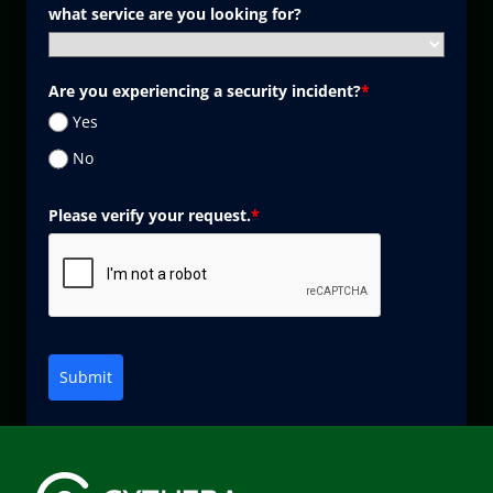
what service are you looking for?
Are you experiencing a security incident?
*
Yes
No
Please verify your request.
*
Submit
Marketing by
ActiveCampaign