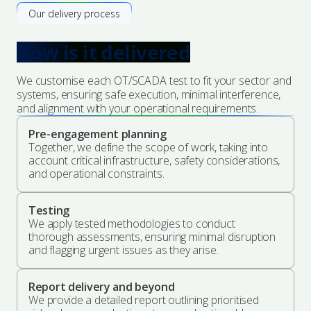
Our delivery process
How is it delivered
We customise each OT/SCADA test to fit your sector and
systems, ensuring safe execution, minimal interference,
and alignment with your operational requirements.
Pre-engagement planning
Together, we define the scope of work, taking into
account critical infrastructure, safety considerations,
and operational constraints.
Testing
We apply tested methodologies to conduct
thorough assessments, ensuring minimal disruption
and flagging urgent issues as they arise.
Report delivery and beyond
We provide a detailed report outlining prioritised