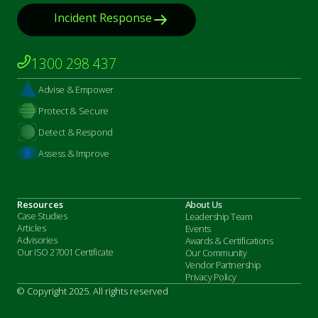
Incident Response
1300 298 437
Advise & Empower
Protect & Secure
Detect & Respond
Assess & Improve
Resources
About Us
Case Studies
Leadership Team
Articles
Events
Advisories
Awards & Certifications
Our ISO 27001 Certificate
Our Community
Vendor Partnership
Privacy Policy
© Copyright 2025. All rights reserved