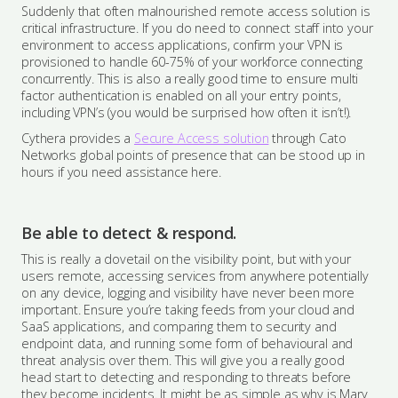
Suddenly that often malnourished remote access solution is
critical infrastructure. If you do need to connect staff into your
environment to access applications, confirm your VPN is
provisioned to handle 60-75% of your workforce connecting
concurrently. This is also a really good time to ensure multi
factor authentication is enabled on all your entry points,
including VPN’s (you would be surprised how often it isn’t!).
Cythera provides a
Secure Access solution
through Cato
Networks global points of presence that can be stood up in
hours if you need assistance here.
Be able to detect & respond.
This is really a dovetail on the visibility point, but with your
users remote, accessing services from anywhere potentially
on any device, logging and visibility have never been more
important. Ensure you’re taking feeds from your cloud and
SaaS applications, and comparing them to security and
endpoint data, and running some form of behavioural and
threat analysis over them. This will give you a really good
head start to detecting and responding to threats before
they become incidents. It might be as simple as why is Mary