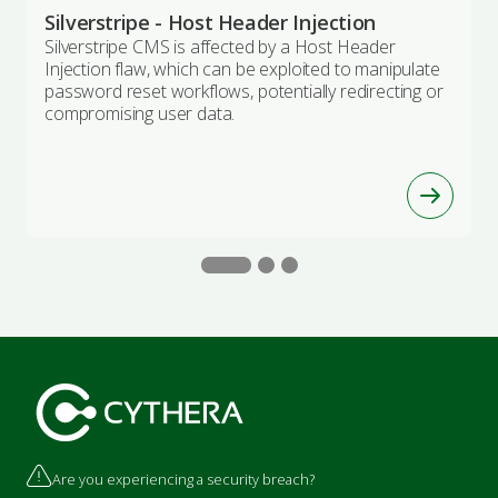
Silverstripe - Host Header Injection
Silverstripe CMS is affected by a Host Header
Injection flaw, which can be exploited to manipulate
password reset workflows, potentially redirecting or
compromising user data.
Are you experiencing a security breach?