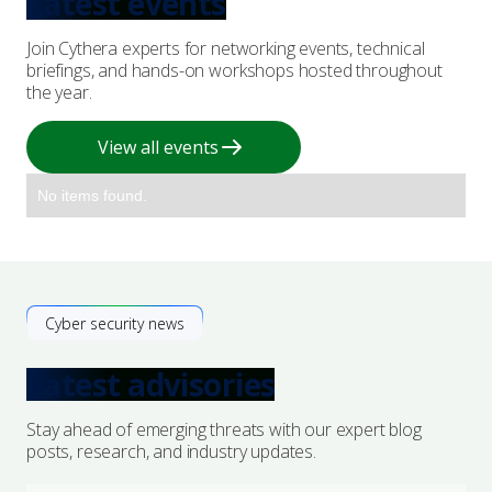
Latest events
Join Cythera experts for networking events, technical
briefings, and hands-on workshops hosted throughout
the year.
View all events
No items found.
Cyber security news
Latest advisories
Stay ahead of emerging threats with our expert blog
posts, research, and industry updates.