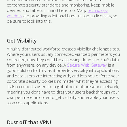
corporate security standards and monitoring. Keep mobile
devices and tablets in mind here too. Many
technology
vendors
are providing additional burst or top up licensing so
be sure to look into this.
Get Visibility
A highly distributed workforce creates visibility challenges too.
Where your users usually connected via fixed perimeters you
controlled, now they could be accessing cloud and SaaS data
from anywhere, on any device. A
Secure Web Gateway
is a
good solution for this, as it provides visibility into applications
and data users are interacting with, and lets you enforce your
corporate security policies no matter what they’re accessing.
It also connects users to a global point-of-presence network,
meaning you don’t have to drag your users back through your
own perimeter in order to get visibility and enable your users
to access applications.
Dust off that VPN!