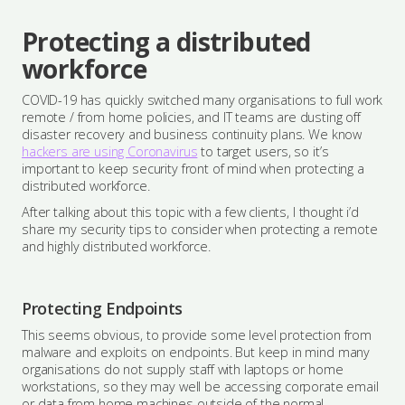
Protecting a distributed
workforce
COVID-19 has quickly switched many organisations to full work
remote / from home policies, and IT teams are dusting off
disaster recovery and business continuity plans. We know
hackers are using Coronavirus
to target users, so it’s
important to keep security front of mind when protecting a
distributed workforce.
After talking about this topic with a few clients, I thought i’d
share my security tips to consider when protecting a remote
and highly distributed workforce.
Protecting Endpoints
This seems obvious, to provide some level protection from
malware and exploits on endpoints. But keep in mind many
organisations do not supply staff with laptops or home
workstations, so they may well be accessing corporate email
or data from home machines outside of the normal