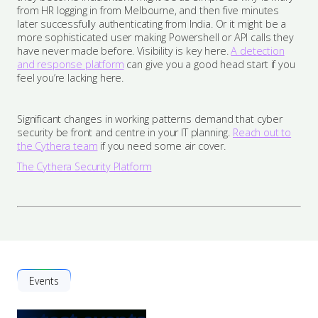
from HR logging in from Melbourne, and then five minutes
later successfully authenticating from India. Or it might be a
more sophisticated user making Powershell or API calls they
have never made before. Visibility is key here.
A detection
and response platform
can give you a good head start if you
feel you’re lacking here.
Significant changes in working patterns demand that cyber
security be front and centre in your IT planning.
Reach out to
the Cythera team
if you need some air cover.
The Cythera Security Platform
Events