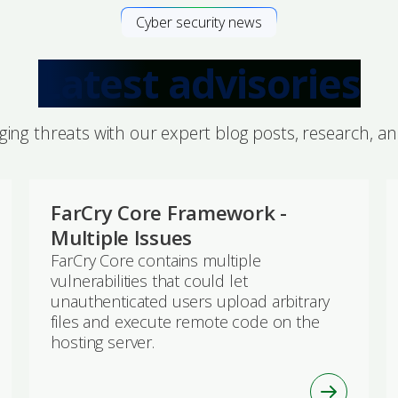
Cyber security news
Latest advisories
ing threats with our expert blog posts, research, a
FarCry Core Framework -
Multiple Issues
FarCry Core contains multiple
vulnerabilities that could let
unauthenticated users upload arbitrary
files and execute remote code on the
hosting server.