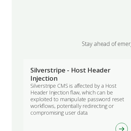
Stay ahead of emerg
Silverstripe - Host Header
Injection
Silverstripe CMS is affected by a Host
Header Injection flaw, which can be
exploited to manipulate password reset
workflows, potentially redirecting or
compromising user data.