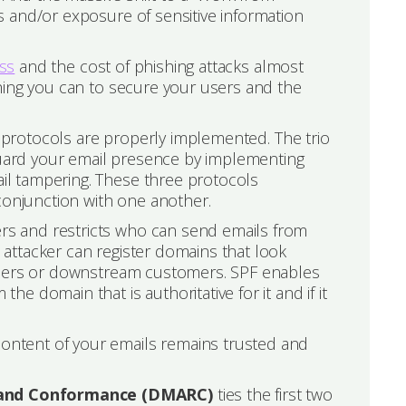
 and/or exposure of sensitive information
ess
and the cost of phishing attacks almost
hing you can to secure your users and the
y protocols are properly implemented. The trio
ard your email presence by implementing
l tampering. These three protocols
njunction with one another.
s and restricts who can send emails from
attacker can register domains that look
 users or downstream customers. SPF enables
 domain that is authoritative for it and if it
ontent of your emails remains trusted and
 and Conformance (DMARC)
ties the first two