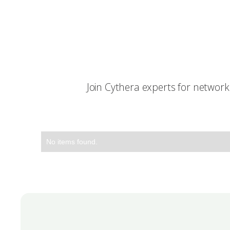
Join Cythera experts for networ
No items found.