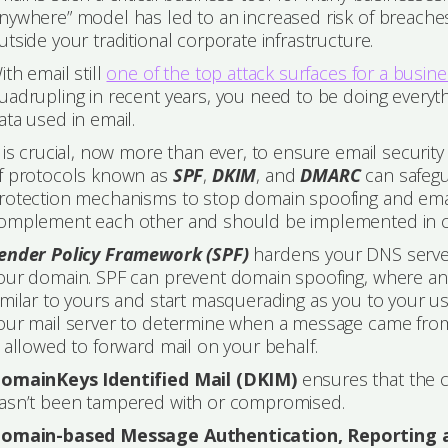
nywhere” model has led to an increased risk of breaches
utside your traditional corporate infrastructure.
ith email still
one of the top attack surfaces for a busin
uadrupling in recent years, you need to be doing everyt
ata used in email.
t is crucial, now more than ever, to ensure email securit
f protocols known as
SPF
,
DKIM
, and
DMARC
can safegu
rotection mechanisms to stop domain spoofing and emai
omplement each other and should be implemented in co
ender Policy Framework (SPF)
hardens your DNS server
our domain. SPF can prevent domain spoofing, where an 
imilar to yours and start masquerading as you to your
our mail server to determine when a message came from the
s allowed to forward mail on your behalf.
omainKeys Identified Mail (DKIM)
ensures that the c
asn’t been tampered with or compromised.
omain-based Message Authentication, Reporting