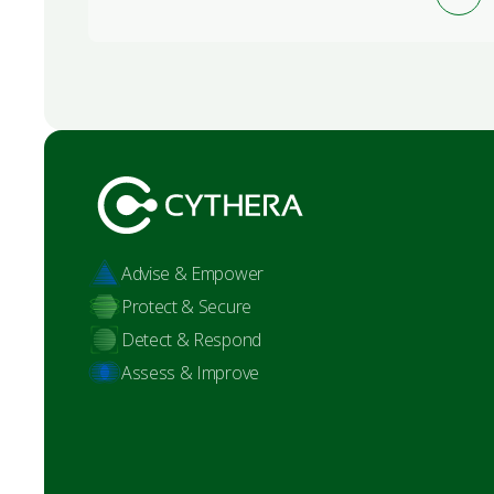
Advise & Empower
Protect & Secure
Detect & Respond
Assess & Improve