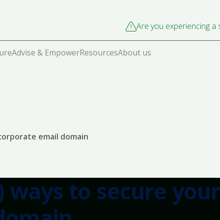
Are you experiencing a s
cure
Advise & Empower
Resources
About us
 corporate email domain
) ways to secure your
 domain