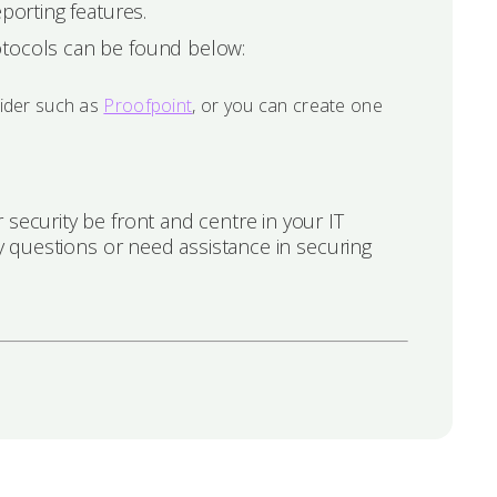
porting features.
otocols can be found below:
vider such as
Proofpoint
, or you can create one
security be front and centre in your IT
 questions or need assistance in securing