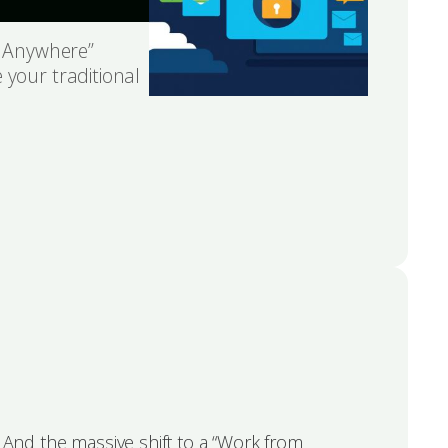
om Anywhere”
 your traditional
. And the massive shift to a “Work from