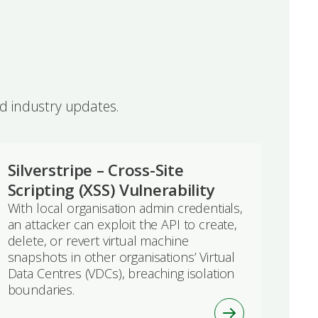
nd industry updates.
Silverstripe – Cross-Site
Scripting (XSS) Vulnerability
With local organisation admin credentials,
an attacker can exploit the API to create,
delete, or revert virtual machine
snapshots in other organisations’ Virtual
Data Centres (VDCs), breaching isolation
boundaries.