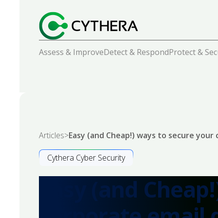
Assess & Improve
Detect & Respond
Protect & Se
Articles
>
Easy (and Cheap!) ways to secure your
Cythera Cyber Security
Easy (and Cheap!
corporate email