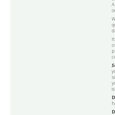
A
o
W
q
d
I
o
p
c
S
y
s
y
i
D
h
D