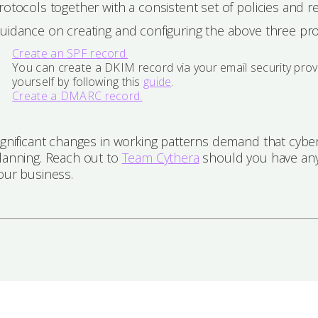
rotocols together with a consistent set of policies and re
uidance on creating and configuring the above three pr
Create an SPF record.
You can create a DKIM record via your email security pro
yourself by following this
guide
.
Create a DMARC record.
ignificant changes in working patterns demand that cyber 
lanning. Reach out to
Team Cythera
should you have any
our business.