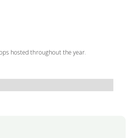
hops hosted throughout the year.