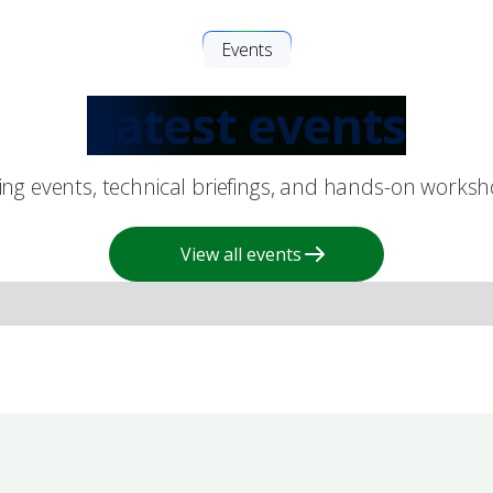
Events
Latest events
king events, technical briefings, and hands-on works
View all events