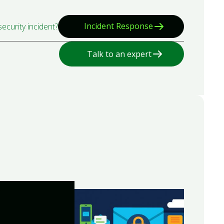
Incident Response
ecurity incident?
Talk to an expert