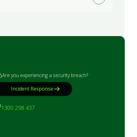
Are you experiencing a security breach?
Incident Response
1300 298 437