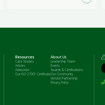
Resources
About Us
Case Studies
Leadership Team
Articles
Events
Advisories
Awards & Certifications
Our ISO 27001 Certificate
Our Community
Vendor Partnership
Privacy Policy