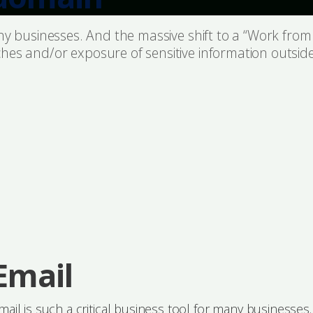
many businesses. And the massive shift to a “Work fr
hes and/or exposure of sensitive information outside
Email
mail is such a critical business tool for many businesses