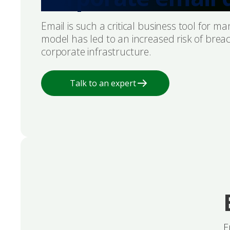
Email is such a critical business tool for 
model has led to an increased risk of breac
corporate infrastructure.
Talk to an expert
E