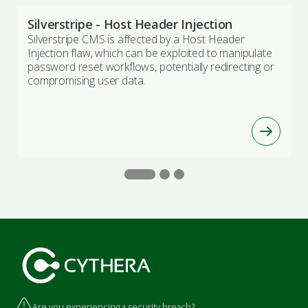
Silverstripe - Host Header Injection
Silverstripe CMS is affected by a Host Header
Injection flaw, which can be exploited to manipulate
password reset workflows, potentially redirecting or
compromising user data.
Are you experiencing a security breach?