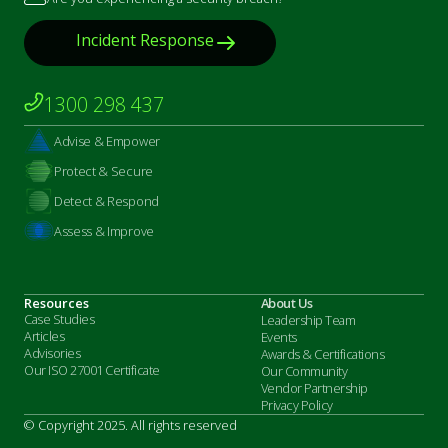
Incident Response
1300 298 437
Advise & Empower
Protect & Secure
Detect & Respond
Assess & Improve
Resources
About Us
Case Studies
Leadership Team
Articles
Events
Advisories
Awards & Certifications
Our ISO 27001 Certificate
Our Community
Vendor Partnership
Privacy Policy
© Copyright 2025. All rights reserved