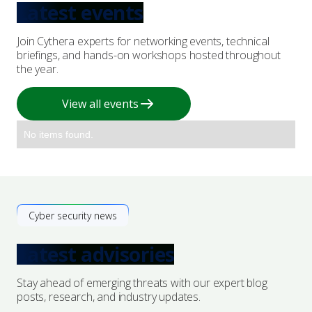
Latest events
Join Cythera experts for networking events, technical
briefings, and hands-on workshops hosted throughout
the year.
View all events
No items found.
Cyber security news
Latest advisories
Stay ahead of emerging threats with our expert blog
posts, research, and industry updates.