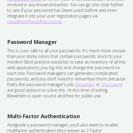
involved in any known breaches. You can go one step further
to see if your password has been used before and even
integrate it into your user registration pages via
HaveIBeenPwnedPasswords
.
Password Manager
This is your safe to all your passwords. It’s much more secure
than your sticky notes that contain passwords stuck to your
monitor! Best practice would be to take an inventory of all the
web applications you log into and change the password on
each site. Password managers can generate complicated
passwords, and you don’t need to remember them, because
that’s the password manager’s job.
Bitwarden
or
1Password
are good options to solve this. At this time of writing,
Bitwarden is open source and free for public use.
Multi-Factor Authentication
Alongside a password manager, you’ll also want to enable
multifactor authentication (Also known as 2 Factor