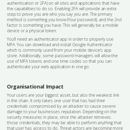
authentication or 2FA) on all sites and applications that have
the capabilities to do so. Enabling 2FA will provide an extra
step to prove you are who you say you are. The primary
method is something you know (Your password), and the 2nd
factor is something you have. This will generally be a mobile
device or a physical token.
You’ll need an authenticator app in order to properly use
MFA. You can download and install Google Authenticator
which is commonly used from your mobile device’s app
store. Additionally, some password managers will allow the
use of MFA tokens and one time codes so that you can
authenticate your web application in one go.
Organisational Impact
Your users are your biggest asset, but also the weakest link
in the chain. It only takes one user that has had their
credentials compromised by an attacker to cause severe
damage to your businesses reputation. Depending on the
security measures in place, once the attacker retrieves
those credentials, they may be able to perform anything that
that user has access to do. Threat actors are becoming more