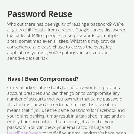
Password Reuse
Who out there has been guilty of reusing a password? We’re
all guilty of it! Results from a recent Google survey discovered
that at least 65% of people reuse passwords on multiple
sites, sometimes even all sites. Whilst this may provide
convenience and ease of use to access the everyday
applications you use; you’re putting yourself and your
sensitive data at risk.
Have I Been Compromised?
Crafty attackers utilise tools to find passwords in previous
account breaches and can then go on to compromise any
number of accounts that you own with that same password.
This tactic is known as credential stuffing. This essentially
means that if you use the same password for Facebook and
your online banking, it may result in a tarnished image and an
empty bank account if a threat actor gets ahold of your
password. You can check your email accounts against
HaveIBeenPwned
to verify if your email address(s) have been