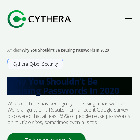
Assess & Improve
Articles
>
Why You Shouldn’t Be Reusing Passwords In 2020
Explore Solutions
Detect & Respond
Cythera Cyber Security
Why You Shouldn’t Be
Penetration Testing
Explore Solutions
Protect & Secure
Reusing Passwords In 2020
Cyber Maturity Assessments
Cyber Threat Intelligence
Explore Solutions
Advise & Empower
Who out there has been guilty of reusing a password?
We’re all guilty of it! Results from a recent Google survey
Governance, Risk & Compliance
Digital Forensics & Incident Response
Security Architecture
discovered that at least 65% of people reuse passwords
Explore Solutions
Resources
on multiple sites, sometimes even all sites.
Audit & Assurance
Managed Detection & Response
Managed Protection
Advisory
Articles
About Us