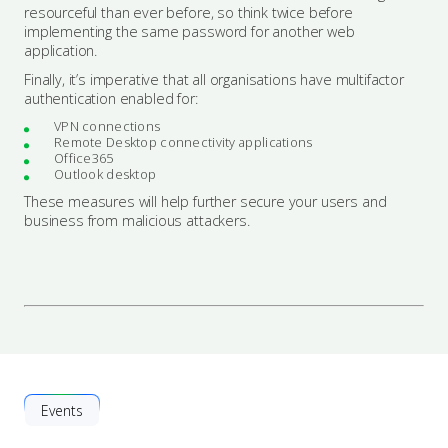
resourceful than ever before, so think twice before
implementing the same password for another web
application.
Finally, it’s imperative that all organisations have multifactor
authentication enabled for:
VPN connections
Remote Desktop connectivity applications
Office365
Outlook desktop
These measures will help further secure your users and
business from malicious attackers.
Events