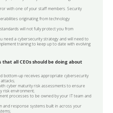
ror with one of your staff members. Security
nerabilities originating from technology
tandards will not fully protect you from
ou need a cybersecurity strategy and will need to
mplement training to keep up to date with evolving
s that all CEOs should be doing about
d bottom-up receives appropriate cybersecurity
 attacks;
with cyber maturity risk assessments to ensure
ty risk environment;
ment processes to be owned by your IT team and
n and response systems built in across your
stems;