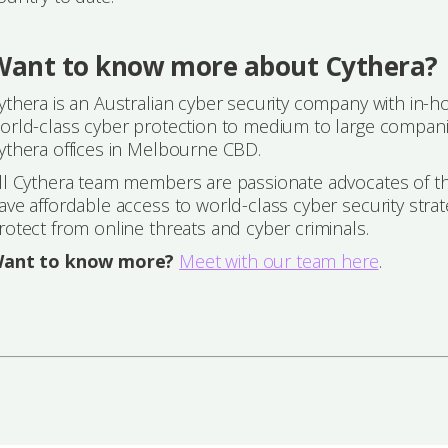
Want to know more about Cythera?
ythera is an Australian cyber security company with in-h
orld-class cyber protection to medium to large companie
ythera offices in Melbourne CBD.
ll Cythera team members are passionate advocates of the
ave affordable access to world-class cyber security strat
rotect from online threats and cyber criminals.
ant to know more?
Meet with our team here
.