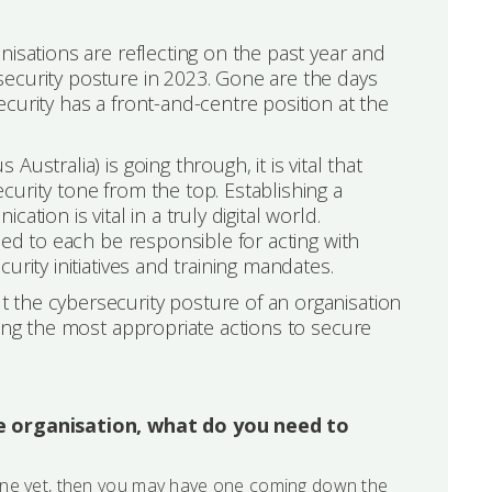
nisations are reflecting on the past year and
ecurity posture in 2023. Gone are the days
curity has a front-and-centre position at the
stralia) is going through, it is vital that
urity tone from the top. Establishing a
tion is vital in a truly digital world.
eed to each be responsible for acting with
rity initiatives and training mandates.
 the cybersecurity posture of an organisation
king the most appropriate actions to secure
ge organisation, what do you need to
one yet, then you may have one coming down the