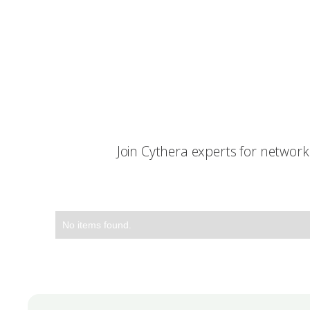
Join Cythera experts for networ
No items found.