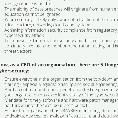
line. Ignorance is not bliss;
The majority of data breaches will originate from human er
education cannot be ignored;
Your company is likely only aware of a fraction of their vul
infrastructure, networks, clouds and systems.
Achieving information security compliance from regulatory s
cybersecurity attack;
To achieve real information security and data resilience, y
continually execute and monitor penetration testing, and i
threat vectors.
ow, as a CEO of an organisation - here are 5 thing
ybersecurity:
Ensure everyone in the organisation from the top-down an
training - especially against phishing and social engineering
Build a continual and robust penetration testing program 
your organisation has excellent visibility of the cybersecuri
Mandate for timely software and hardware patch manage
not thrown into the “we’ll do it later” bucket;
Ensure the organisation has 24/7/365 monitoring, detectio
endpoints, devices, technology infrastructure and cloud sy