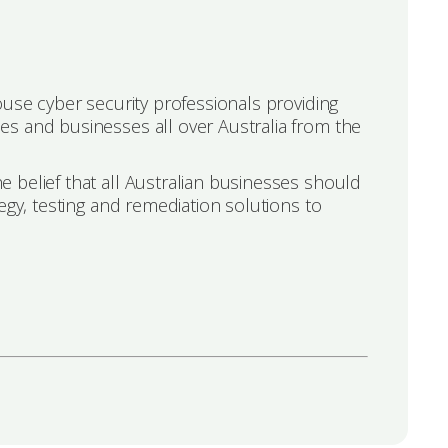
ouse cyber security professionals providing
s and businesses all over Australia from the
 belief that all Australian businesses should
egy, testing and remediation solutions to