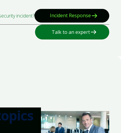
Incident Response
ecurity incident?
Talk to an expert
topics
.