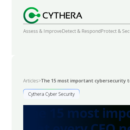
Assess & Improve
Detect & Respond
Protect & Se
Articles
>
The 15 most important cybersecurity t
Cythera Cyber Security
The 15 most impo
that every CEO n