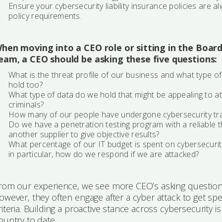
Ensure your cybersecurity liability insurance policies are 
policy requirements.
hen moving into a CEO role or sitting in the Boar
eam, a CEO should be asking these five questions:
What is the threat profile of our business and what type o
hold too?
What type of data do we hold that might be appealing to att
criminals?
How many of our people have undergone cybersecurity tra
Do we have a penetration testing program with a reliable 
another supplier to give objective results?
What percentage of our IT budget is spent on cybersecurit
in particular, how do we respond if we are attacked?
rom our experience, we see more CEO’s asking questions 
owever, they often engage after a cyber attack to get s
riteria. Building a proactive stance across cybersecurity i
ountry to date.