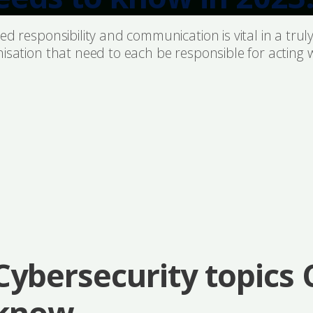
d responsibility and communication is vital in a truly
nisation that need to each be responsible for acting 
Cybersecurity topics
know