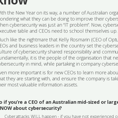
ith the New Year on its way, a number of Australian orga
ondering what they can be doing to improve their cybers
hen cybersecurity was just an “IT problem”. Now, cyberse
xecutive table and CEOs need to school themselves up.
uch like the nightmare that Kelly Rosmarin (CEO of Optus Au
EOs and business leaders in the country set the cybersec
ulture of cybersecurity shared responsibility and communica
undamentally, it is the people of the organisation that n
ybersecurity in mind, while partaking in company cybersecu
ven more important is for new CEOs to learn more about
hat they are starting with, and ensure the company is ta
heir most valuable information assets.
o if you’re a CEO of an Australian mid-sized or lar
NOW about cybersecurity?
Cyberattacks WILL happen - if you have not experienced 