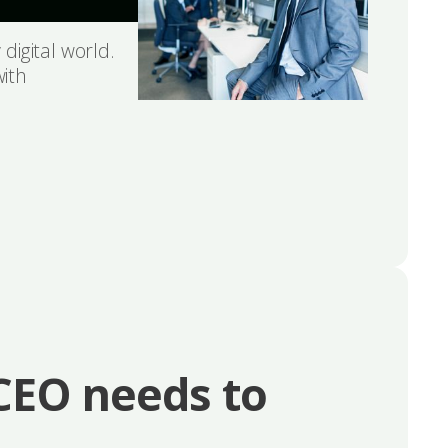
 digital world.
with
 CEO needs to