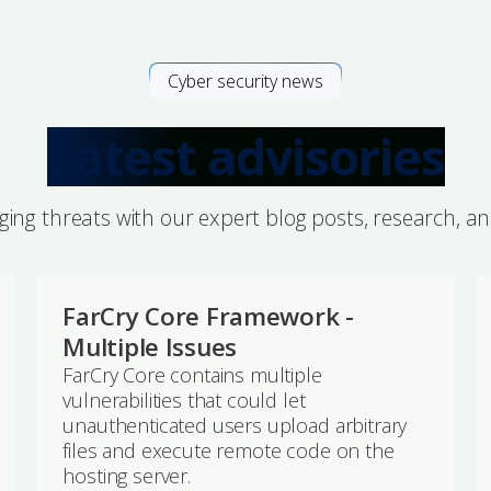
Cyber security news
Latest advisories
ing threats with our expert blog posts, research, a
FarCry Core Framework -
Multiple Issues
FarCry Core contains multiple
vulnerabilities that could let
unauthenticated users upload arbitrary
files and execute remote code on the
hosting server.