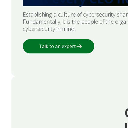
Establishing a culture of cybersecurity share
Fundamentally, it is the people of the orga
cybersecurity in mind.
Talk to an expert