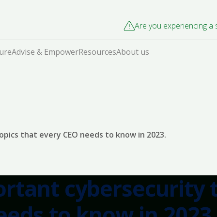
Are you experiencing a s
cure
Advise & Empower
Resources
About us
opics that every CEO needs to know in 2023.
rtant cybersecurity 
eeds to know in 2023