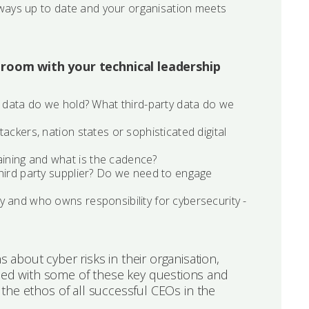
always up to date and your organisation meets
droom with your technical leadership
f data do we hold? What third-party data do we
ackers, nation states or sophisticated digital
ining and what is the cadence?
third party supplier? Do we need to engage
y and who owns responsibility for cybersecurity -
about cyber risks in their organisation,
peed with some of these key questions and
s the ethos of all successful CEOs in the