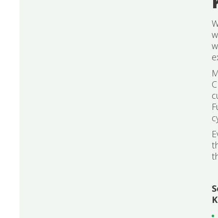
W
w
w
e
M
C
c
F
c
E
t
t
S
K