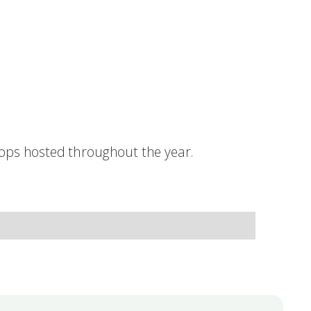
hops hosted throughout the year.