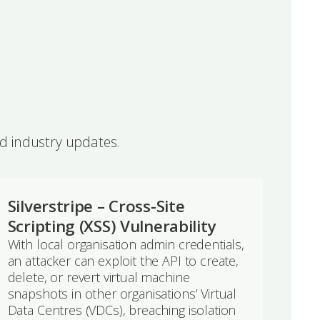
nd industry updates.
Silverstripe – Cross-Site
Scripting (XSS) Vulnerability
With local organisation admin credentials,
an attacker can exploit the API to create,
delete, or revert virtual machine
snapshots in other organisations’ Virtual
Data Centres (VDCs), breaching isolation