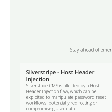
Stay ahead of emerg
Silverstripe - Host Header
Injection
Silverstripe CMS is affected by a Host
Header Injection flaw, which can be
exploited to manipulate password reset
workflows, potentially redirecting or
compromising user data.