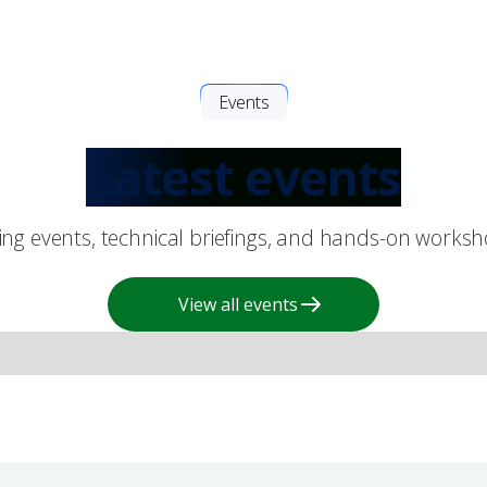
Events
Latest events
king events, technical briefings, and hands-on works
View all events