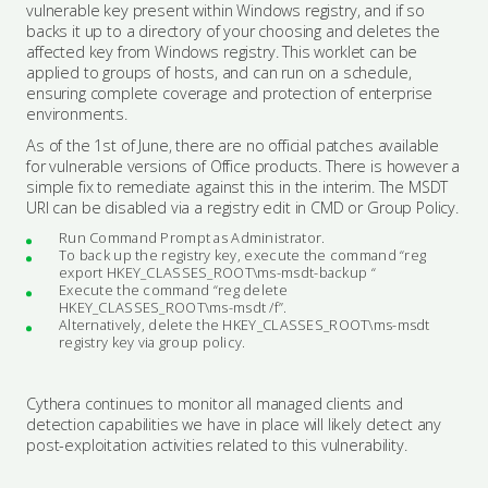
vulnerable key present within Windows registry, and if so
backs it up to a directory of your choosing and deletes the
affected key from Windows registry. This worklet can be
applied to groups of hosts, and can run on a schedule,
ensuring complete coverage and protection of enterprise
environments.
As of the 1st of June, there are no official patches available
for vulnerable versions of Office products. There is however a
simple fix to remediate against this in the interim. The MSDT
URI can be disabled via a registry edit in CMD or Group Policy.
Run Command Prompt as Administrator.
To back up the registry key, execute the command “reg
export HKEY_CLASSES_ROOT\ms-msdt-backup “
Execute the command “reg delete
HKEY_CLASSES_ROOT\ms-msdt /f”.
Alternatively, delete the HKEY_CLASSES_ROOT\ms-msdt
registry key via group policy.
Cythera continues to monitor all managed clients and
detection capabilities we have in place will likely detect any
post-exploitation activities related to this vulnerability.