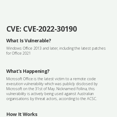
CVE: CVE-2022-30190
What Is Vulnerable?
Windows Office 2013 and later, including the latest patches
for Office 2021
What’s Happening?
Microsoft Office is the latest victim to a remote code
execution vulnerability which was publicly disclosed by
Microsoft on the 31st of May. Nicknamed Follina, this
vulnerability is actively being used against Australian
organisations by threat actors, according to the ACSC.
How It Works