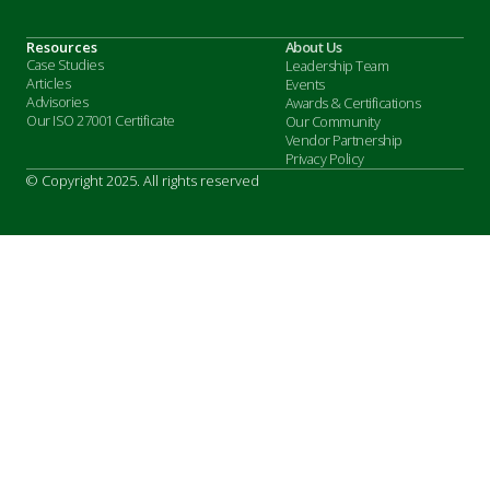
Resources
About Us
Case Studies
Leadership Team
Articles
Events
Advisories
Awards & Certifications
Our ISO 27001 Certificate
Our Community
Vendor Partnership
Privacy Policy
© Copyright 2025. All rights reserved