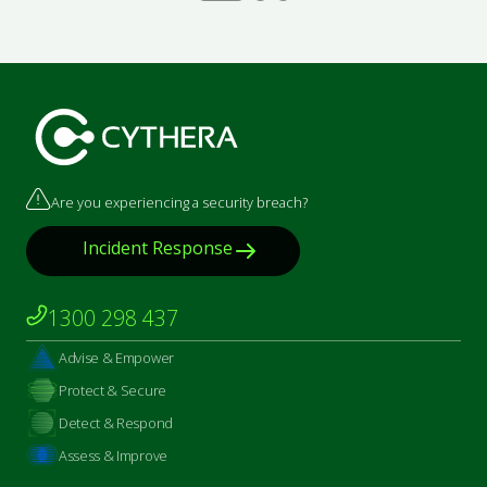
Are you experiencing a security breach?
Incident Response
1300 298 437
Advise & Empower
Protect & Secure
Detect & Respond
Assess & Improve