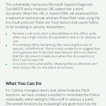
This vulnerability harnesses Microsoft Support Diagnostic
Tool (MSDT) and a malicious URL baked into a word
document. When the URL is clicked HTML will download from
a webserver and execute arbitrary PowerShell code using the
ms-msdt protocol. There are 3 key factors that cause Follina
to be troubling to security researchers.
Remote code execution vulnerabilities in the Office suite
often see a high volume of exploitation due to its ubiquity of
use.
Pre-existing Office hardening, like removing the use of
macros, is ineffective. There is also evidence to suggest that
this bypasses the Protected View feature does not detect
that the document is malicious when the document is in
Rich Text Format (.rtf).
It is a one-click vulnerability. Meaning that an affected user
only clicks a URL for the attack to function.
What You Can Do
For Cythera managed clients that utilize Endpoint Patch
Automox, we have created a worklet to remediate the Follina
vulnerability whilst waiting for Microsoft to release a patch.
The worklet functions by evaluating if any given host has the