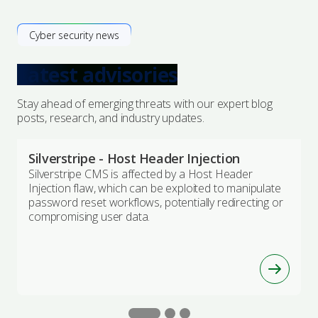
Cyber security news
Latest advisories
Stay ahead of emerging threats with our expert blog
posts, research, and industry updates.
Silverstripe - Host Header Injection
Silverstripe CMS is affected by a Host Header
Injection flaw, which can be exploited to manipulate
password reset workflows, potentially redirecting or
compromising user data.