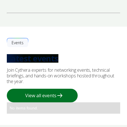
Events
Latest events
Join Cythera experts for networking events, technical
briefings, and hands-on workshops hosted throughout
the year.
View all events
No items found.