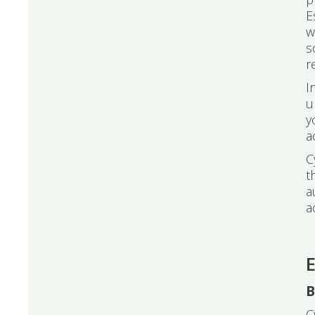
E
w
s
r
I
u
y
a
C
t
a
a
E
B
C