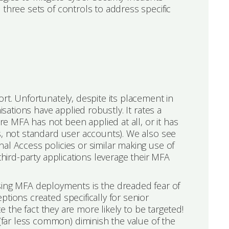
 three sets of controls to address specific
rt. Unfortunately, despite its placement in
isations have applied robustly. It rates a
 MFA has not been applied at all, or it has
s, not standard user accounts). We also see
al Access policies or similar making use of
third-party applications leverage their MFA
ng MFA deployments is the dreaded fear of
tions created specifically for senior
te the fact they are more likely to be targeted!
ar less common) diminish the value of the