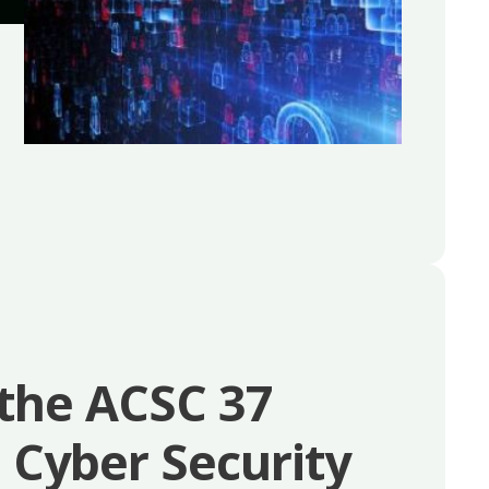
the ACSC 37
e Cyber Security