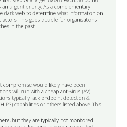
 first step of a larger data breach. So do not
 an urgent priority. As a complementary
e dark web to determine what information on
t actors. This goes double for organisations
hes in the past.
nt compromise would likely have been
ions will run with a cheap anti-virus (AV)
ions typically lack endpoint detection &
PS) capabilities or others listed above. This
ere, but they are typically not monitored
or are alerts for serious events generated.