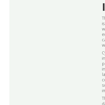
T
i
w
e
c
w
C
i
p
i
l
c
s
i
T
d