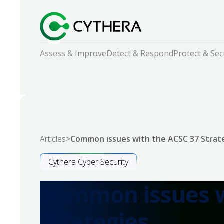
Assess & Improve
Detect & Respond
Protect & Se
Articles
>
Common issues with the ACSC 37 Strat
Cythera Cyber Security
Common issues w
Strategies