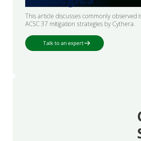
This article discusses commonly observed 
ACSC 37 mitigation strategies by Cythera.
Talk to an expert