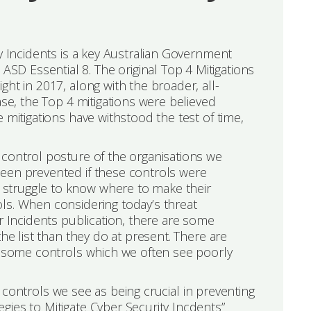
ty Incidents is a key Australian Government
D Essential 8. The original Top 4 Mitigations
ht in 2017, along with the broader, all-
ase, the Top 4 mitigations were believed
 mitigations have withstood the test of time,
 control posture of the organisations we
been prevented if these controls were
struggle to know where to make their
ls. When considering today’s threat
r Incidents publication, there are some
he list than they do at present. There are
so some controls which we often see poorly
he controls we see as being crucial in preventing
gies to Mitigate Cyber Security Incdents”