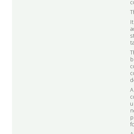
c
T
I
a
s
t
T
b
c
c
d
A
c
u
n
p
f