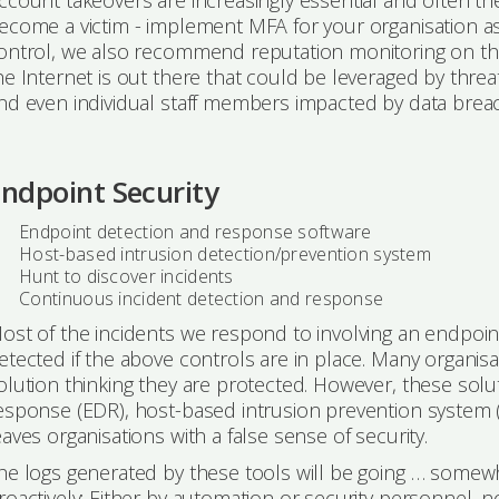
ccount takeovers are increasingly essential and often the
ecome a victim - implement MFA for your organisation as
ontrol, we also recommend reputation monitoring on th
he Internet is out there that could be leveraged by threa
nd even individual staff members impacted by data breac
ndpoint Security
Endpoint detection and response software
Host-based intrusion detection/prevention system
Hunt to discover incidents
Continuous incident detection and response
ost of the incidents we respond to involving an endpoi
etected if the above controls are in place. Many organisat
olution thinking they are protected. However, these solut
esponse (EDR), host-based intrusion prevention system (HI
eaves organisations with a false sense of security.
he logs generated by these tools will be going … somewh
roactively; Either by automation or security personnel, n