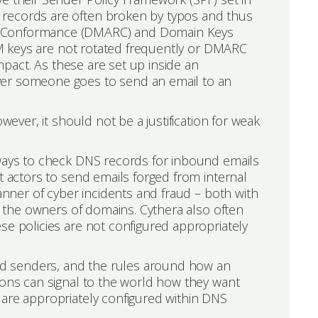
 records are often broken by typos and thus
 & Conformance (DMARC) and Domain Keys
KIM keys are not rotated frequently or DMARC
impact. As these are set up inside an
ver someone goes to send an email to an
wever, it should not be a justification for weak
eways to check DNS records for inbound emails
t actors to send emails forged from internal
manner of cyber incidents and fraud – both with
as the owners of domains. Cythera also often
se policies are not configured appropriately
ised senders, and the rules around how an
ions can signal to the world how they want
 are appropriately configured within DNS