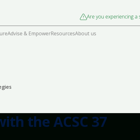
Are you experiencing a s
cure
Advise & Empower
Resources
About us
egies
ith the ACSC 37