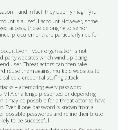
tion – and in fact, they openly magnify it.
 account is a useful account. However, some
eged access, those belonging to senior
nance, procurement) are particularly ripe for
cur. Even if your organisation is not
ird-party websites which wind up being
end user. Threat actors can then take
d reuse them against multiple websites to
 called a credential stuffing attack.
 attacks – attempting every password
 no MFA challenge presented or depending
 it may be possible for a threat actor to have
n. Even if one password is known from a
nfer possible passwords and refine their brute
kely to be successful.