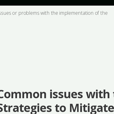
issues or problems with the implementation of the
Common issues with 
Strategies to Mitigat