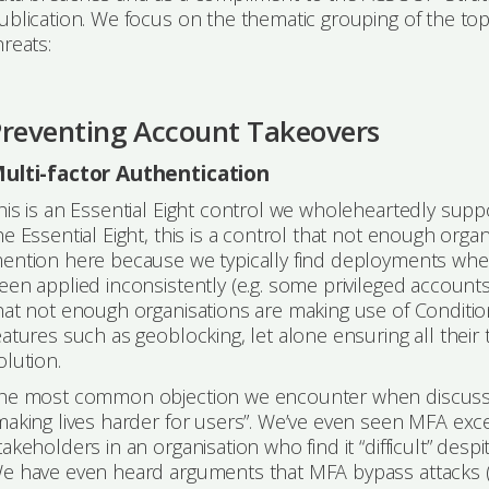
ublication. We focus on the thematic grouping of the top
hreats:
Preventing Account Takeovers
ulti-factor Authentication
his is an Essential Eight control we wholeheartedly suppo
he Essential Eight, this is a control that not enough organ
ention here because we typically find deployments where
een applied inconsistently (e.g. some privileged account
hat not enough organisations are making use of Condition
eatures such as geoblocking, let alone ensuring all their 
olution.
he most common objection we encounter when discussi
making lives harder for users”. We’ve even seen MFA excep
takeholders in an organisation who find it “difficult” despi
e have even heard arguments that MFA bypass attacks (f