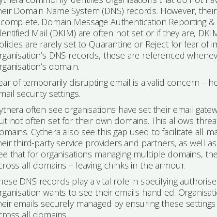
heir Domain Name System (DNS) records. However, their
ncomplete. Domain Message Authentication Reporting
dentified Mail (DKIM) are often not set or if they are, D
olicies are rarely set to Quarantine or Reject for fear of 
rganisation’s DNS records, these are referenced whene
rganisation’s domain.
ear of temporarily disrupting email is a valid concern – ho
mail security settings.
ythera often see organisations have set their email gat
ut not often set for their own domains. This allows threa
omains. Cythera also see this gap used to facilitate all 
heir third-party service providers and partners, as well 
ee that for organisations managing multiple domains, the
cross all domains – leaving chinks in the armour.
hese DNS records play a vital role in specifying author
rganisation wants to see their emails handled. Organisat
heir emails securely managed by ensuring these settings
cross all domains.