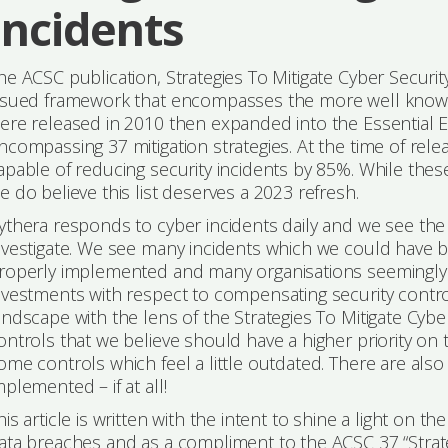
Incidents
he ACSC publication, Strategies To Mitigate Cyber Securi
ssued framework that encompasses the more well know AS
ere released in 2010 then expanded into the Essential Eig
ncompassing 37 mitigation strategies. At the time of rele
apable of reducing security incidents by 85%. While these
e do believe this list deserves a 2023 refresh.
ythera responds to cyber incidents daily and we see the
nvestigate. We see many incidents which we could have 
roperly implemented and many organisations seemingly 
nvestments with respect to compensating security contro
andscape with the lens of the Strategies To Mitigate Cybe
ontrols that we believe should have a higher priority on t
ome controls which feel a little outdated. There are al
mplemented – if at all!
his article is written with the intent to shine a light on t
ata breaches and as a compliment to the ACSC 37 “Strate