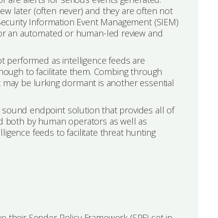
view later (often never) and they are often not
a Security Information Event Management (SIEM)
s for an automated or human-led review and
ot performed as intelligence feeds are
enough to facilitate them. Combing through
t may be lurking dormant is another essential
 sound endpoint solution that provides all of
red both by human operators as well as
igence feeds to facilitate threat hunting
e their Sender Policy Framework (SPF) set in