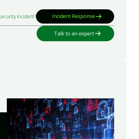
Incident Response
ecurity incident?
Talk to an expert