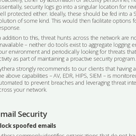
ssentially, security logs go into a singular location for re
ell protected either. Ideally, these should be fed into 
olution of some kind. This would then facilitate option
esponse.
n addition to this, threat hunts across the network are n
navailable – neither do tools exist to aggregate logging 
our environment and periodically looking for threats tha
ctivity as part of maintaining a proactive security program.
ythera strongly recommends to our clients that having a
he above capabilities – AV, EDR, HIPS, SIEM – is monito
utomated to prevent breaches and leveraging threat intell
cross your network.
mail Security
lock spoofed emails
ythera commonly identifies organisations that do not hav