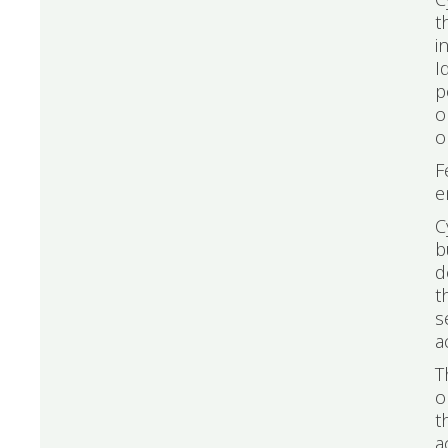
t
i
I
p
o
o
F
e
C
b
d
t
s
a
T
o
t
a