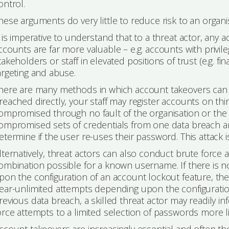
ontrol.
hese arguments do very little to reduce risk to an organisa
t is imperative to understand that to a threat actor, any
ccounts are far more valuable – e.g. accounts with privil
takeholders or staff in elevated positions of trust (e.g. fi
argeting and abuse.
here are many methods in which account takeovers can oc
reached directly, your staff may register accounts on th
ompromised through no fault of the organisation or the 
ompromised sets of credentials from one data breach an
etermine if the user re-uses their password. This attack is
lternatively, threat actors can also conduct brute force
ombination possible for a known username. If there is
pon the configuration of an account lockout feature, then
ear-unlimited attempts depending upon the configuratio
revious data breach, a skilled threat actor may readily i
orce attempts to a limited selection of passwords more li