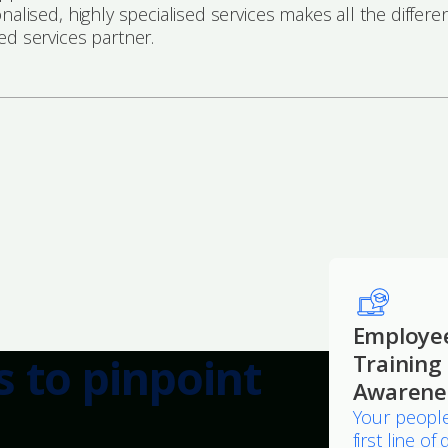
onalised, highly specialised services makes all the dif
ed services partner.
Employe
s to pinpoint
Training
Awarene
Your people
first line o