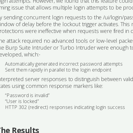
ogin attempts. However, we found that this feature cou
iming issue that allows multiple login attempts to be pr
y sending concurrent login requests to the /ui/login/pas
indow of delay before the lockout trigger activates. This 
rotections were ineffective when requests were fired in 
he attack required no advanced tools or low-level packet
ike Burp Suite Intruder or Turbo Intruder were enough t
eveloped, which:-
Automatically generated incorrect password attempts
Sent them rapidly in parallel to the login endpoint
nterpreted server responses to distinguish between valid,
tates using common response markers like:
“Password is invalid”
“User is locked”
HTTP 302 (redirect) responses indicating login success
The Results