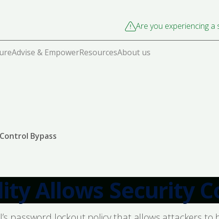
Are you experiencing a s
cure
Advise & Empower
Resources
About us
y Control Bypass
lity Allows Security 
del’s password lockout policy that allows attackers t