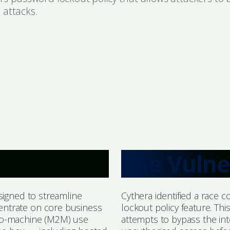
 attacks.
The Vulne
signed to streamline
Cythera identified a race c
entrate on core business
lockout policy feature. Thi
-to-machine (M2M) use
attempts to bypass the i