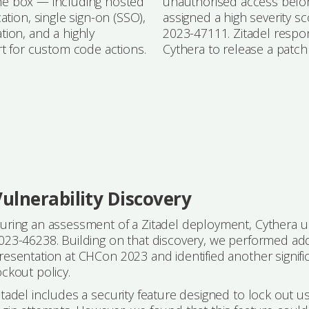
 the box — including hosted
unauthorised access befor
tion, single sign-on (SSO),
assigned a high severity 
ion, and a highly
2023-47111. Zitadel respon
rt for custom code actions.
Cythera to release a patch
ulnerability Discovery
uring an assessment of a Zitadel deployment, Cythera un
023-46238. Building on that discovery, we performed addi
resentation at CHCon 2023 and identified another signifi
ockout policy.
itadel includes a security feature designed to lock out u