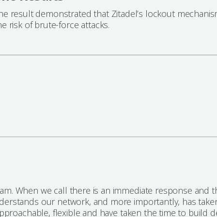
he result demonstrated that Zitadel’s lockout mechanism
he risk of brute-force attacks.
eam. When we call there is an immediate response and th
nderstands our network, and more importantly, has take
approachable, flexible and have taken the time to build de