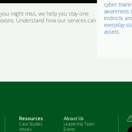
cyber traini
awareness 
s you might miss, we help you stay one
instincts an
isions. Understand how our services can
everyday sta
assets.
Resources
About Us
Case Studies
Leadership Team
Articles
Events