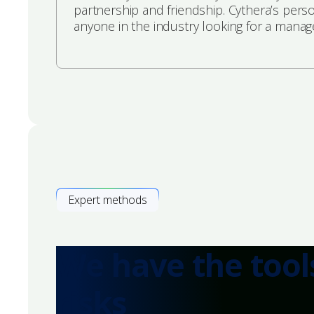
partnership and friendship. Cythera’s pers
anyone in the industry looking for a manag
Expert methods
We have the tool
risks