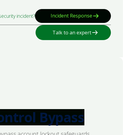
Incident Response
ecurity incident?
Talk to an expert
Control Bypass
o bypass account lockout safeguards,