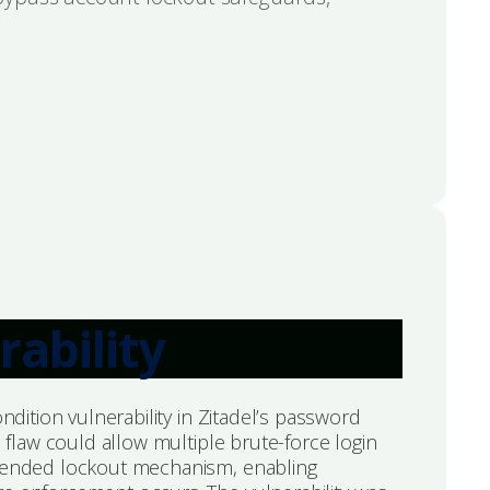
rability
ondition vulnerability in Zitadel’s password
s flaw could allow multiple brute-force login
ntended lockout mechanism, enabling