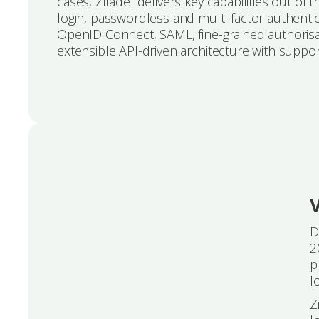
cases, Zitadel delivers key capabilities out of
login, passwordless and multi-factor authentica
OpenID Connect, SAML, fine-grained authorisat
extensible API-driven architecture with suppo
V
D
2
p
l
Z