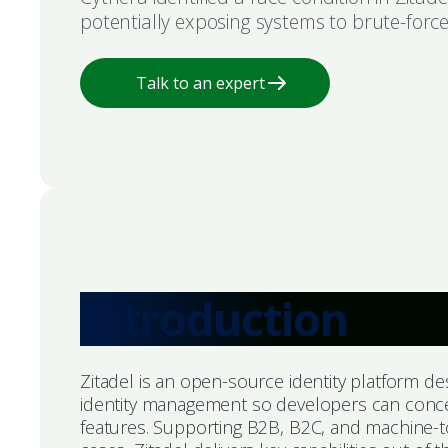
potentially exposing systems to brute-force
Talk to an expert
Introduction
Zitadel is an open-source identity platform de
identity management so developers can conc
features. Supporting B2B, B2C, and machine