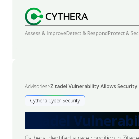
Assess & Improve
Detect & Respond
Protect & Se
Advisories
>
Zitadel Vulnerability Allows Securit
Cythera Cyber Security
Zitadel Vulnerabi
Cythera identified a race condition in Zita