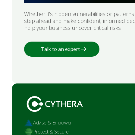
Whether it’s hidden vulnerabilities or pattern
step ahead and make confident, informed dec
help your business uncover critical risks
Talk to an expert
Advise & Empower
Protect & Secure