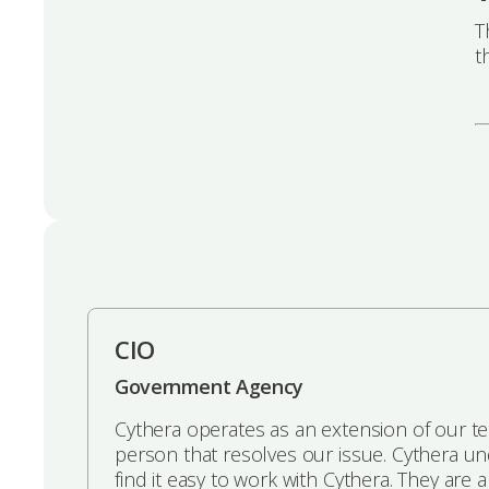
T
t
CIO
Government Agency
Cythera operates as an extension of our t
person that resolves our issue. Cythera u
find it easy to work with Cythera. They are 