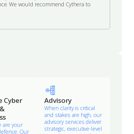
ference. We would recommend Cythera to
e Cyber
Advisory
 &
When clarity is critical
and stakes are high, our
ss
advisory services deliver
 are your
strategic, executive-level
f defence. Our