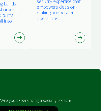
security expertise that
ng builds
empowers decision-
sharpens
making and resilient
d turns
operations.
ff into
Are you experiencing a security breach?