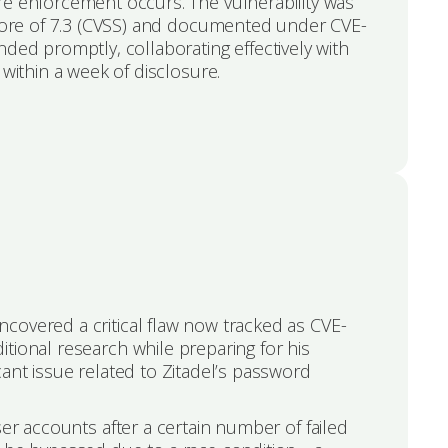
e enforcement occurs. The vulnerability was
score of 7.3 (CVSS) and documented under CVE-
ded promptly, collaborating effectively with
 within a week of disclosure.
covered a critical flaw now tracked as CVE-
tional research while preparing for his
cant issue related to Zitadel’s password
ser accounts after a certain number of failed