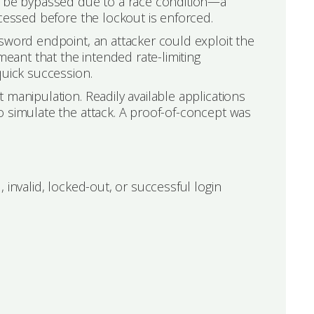
ld be bypassed due to a race condition—a
ocessed before the lockout is enforced.
sword endpoint, an attacker could exploit the
meant that the intended rate-limiting
quick succession.
 manipulation. Readily available applications
o simulate the attack. A proof-of-concept was
 invalid, locked-out, or successful login