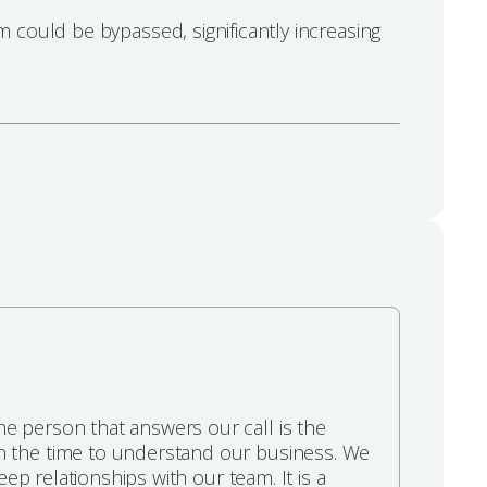
 could be bypassed, significantly increasing
e person that answers our call is the
n the time to understand our business. We
ep relationships with our team. It is a