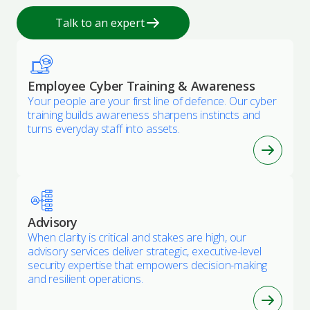
Talk to an expert
Employee Cyber Training & Awareness
Your people are your first line of defence. Our cyber
training builds awareness sharpens instincts and
turns everyday staff into assets.
Advisory
When clarity is critical and stakes are high, our
advisory services deliver strategic, executive-level
security expertise that empowers decision-making
and resilient operations.