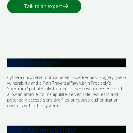
Talk to an expert
Certification & Accreditation
Employee Cyber Training & Awareness
Advisories
Explore Bastion
Popular Services
Managed Protection
Leadership Team
Essential Eight Assessment
Events
NIST CSF Assessment
Introduction
Award & Certifications
ISO 27001
Penetration Testing
Our Community
Cythera uncovered both a Server-Side Request Forgery (SSRF)
vulnerability and a Path Traversal flaw within Precisely’s
Security Architecture
Spectrum Spatial Analyst product. These weaknesses could
Vendor Partners
allow an attacker to manipulate server-side requests and
potentially access sensitive files or bypass authentication
controls within the system.
Incident Response
Talk to an expert
The Vulnerability