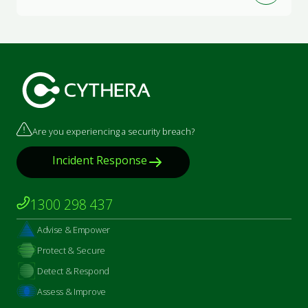
Are you experiencing a security breach?
Incident Response
1300 298 437
Advise & Empower
Protect & Secure
Detect & Respond
Assess & Improve