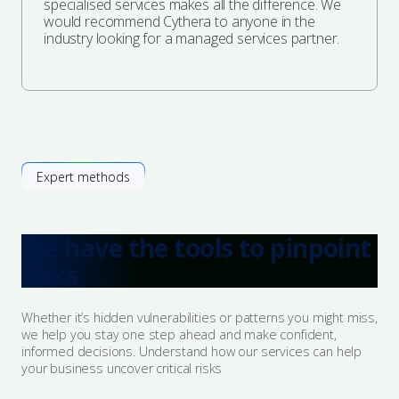
specialised services makes all the difference. We
would recommend Cythera to anyone in the
industry looking for a managed services partner.
Expert methods
We have the tools to pinpoint
risks
Whether it’s hidden vulnerabilities or patterns you might miss,
we help you stay one step ahead and make confident,
informed decisions. Understand how our services can help
your business uncover critical risks