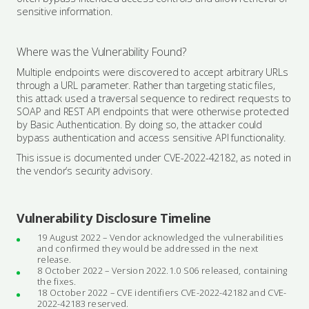
sensitive information.
Where was the Vulnerability Found?
Multiple endpoints were discovered to accept arbitrary URLs
through a URL parameter. Rather than targeting static files,
this attack used a traversal sequence to redirect requests to
SOAP and REST API endpoints that were otherwise protected
by Basic Authentication. By doing so, the attacker could
bypass authentication and access sensitive API functionality.
This issue is documented under CVE-2022-42182, as noted in
the vendor’s security advisory.
Vulnerability Disclosure Timeline
19 August 2022 – Vendor acknowledged the vulnerabilities
and confirmed they would be addressed in the next
release.
8 October 2022 – Version 2022.1.0 S06 released, containing
the fixes.
18 October 2022 – CVE identifiers CVE-2022-42182 and CVE-
2022-42183 reserved.