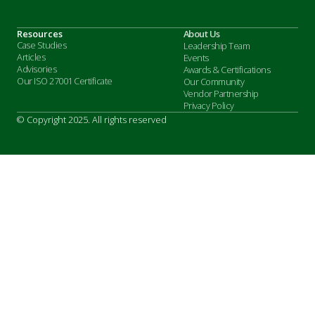
Resources
About Us
Case Studies
Leadership Team
Articles
Events
Advisories
Awards & Certifications
Our ISO 27001 Certificate
Our Community
Vendor Partnership
Privacy Policy
© Copyright 2025. All rights reserved