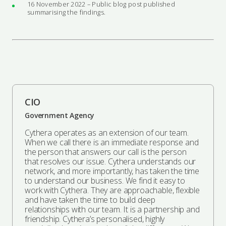
16 November 2022 – Public blog post published
summarising the findings.
CIO
Government Agency
Cythera operates as an extension of our team.
When we call there is an immediate response and
the person that answers our call is the person
that resolves our issue. Cythera understands our
network, and more importantly, has taken the time
to understand our business. We find it easy to
work with Cythera. They are approachable, flexible
and have taken the time to build deep
relationships with our team. It is a partnership and
friendship. Cythera’s personalised, highly