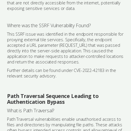
that are not directly accessible from the internet, potentially
exposing sensitive services or data.
Where was the SSRF Vulnerability Found?
This SSRF issue was identified in the endpoint responsible for
proxying external tile services. Specifically, the endpoint
accepted a URL parameter (REQUEST_URL) that was passed
directly into the server-side application. This caused the
application to make requests to attacker-controlled locations
and return the associated responses.
Further details can be found under CVE-2022-42183 in the
relevant security advisory.
Path Traversal Sequence Leading to
Authentication Bypass
What is Path Traversal?
Path Traversal vulnerabilities enable unauthorised access to
files and directories by manipulating file paths. These attacks
often bypass intended access controls and allow retrieval of