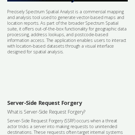
Precisely Spectrum Spatial Analyst is a commercial mapping
and analysis tool used to generate vector-based maps and
location reports. As part of the broader Spectrum Spatial
suite, it offers out-of-the-box functionality for geographic data
processing, address lookups, and postcode-based
information access. The application enables users to interact
with location-based datasets through a visual interface
designed for spatial analysis.
Server-Side Request Forgery
What is Server-Side Request Forgery?
Server-Side Request Forgery (SSRF) occurs when a threat
actor tricks a server into making requests to unintended
destinations. These requests often target internal systems